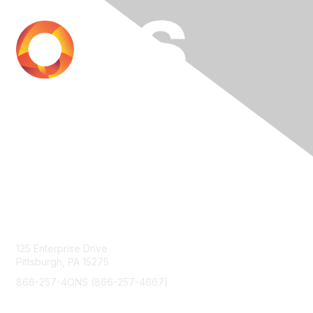
Contact Us
125 Enterprise Drive
Pittsburgh, PA 15275
866-257-4ONS (866-257-4667)