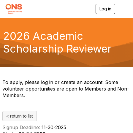
Log in
T
o
g
g
l
2026 Academic
e
n
Scholarship Reviewer
a
v
i
g
a
t
i
To apply, please log in or create an account. Some
o
volunteer opportunities are open to Members and Non-
n
Members.
< return to list
Signup Deadline:
11-30-2025