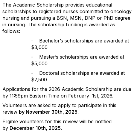
The Academic Scholarship provides educational
scholarships to registered nurses committed to oncology
nursing and pursuing a BSN, MSN, DNP or PhD degree
in nursing. The scholarship funding is awarded as
follows:
-
Bachelor’s scholarships are awarded at
$3,000
-
Master’s scholarships are awarded at
$5,000
-
Doctoral scholarships are awarded at
$7,500
Applications for the 2026 Academic Scholarship are due
by 11:59pm Eastern Time on February
1st, 2026.
Volunteers are asked to apply to participate in this
review
by November 30th, 2025
.
Eligible volunteers for this review will be notified
by
December 10th, 2025.