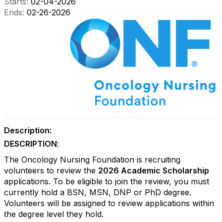
Starts:
02-04-2026
Ends:
02-26-2026
Description:
DESCRIPTION
:
The Oncology Nursing Foundation is recruiting
volunteers to review the
2026 Academic Scholarship
applications. To be eligible to join the review, you must
currently hold a BSN, MSN, DNP or PhD degree.
Volunteers will be assigned to review applications within
the degree level they hold.