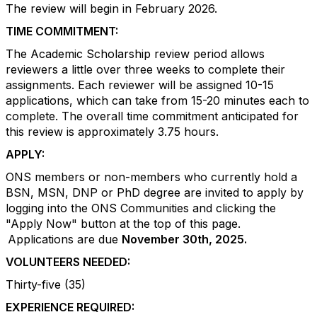
The review will begin in February 2026.
TIME COMMITMENT:
The Academic Scholarship review period allows
reviewers a little over three weeks to complete their
assignments. Each reviewer will be assigned 10-15
applications, which can take from 15-20 minutes each to
complete. The overall time commitment anticipated for
this review is approximately 3.75 hours.
APPLY:
ONS members or non-members who currently hold a
BSN, MSN, DNP or PhD degree are invited to apply by
logging into the ONS Communities and clicking the
"Apply Now" button at the top of this page.
Applications are due
November 30th, 2025.
VOLUNTEERS NEEDED:
Thirty-five (35)
EXPERIENCE REQUIRED: