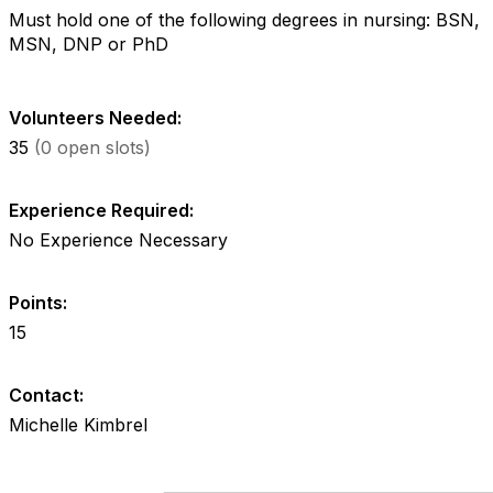
Must hold one of the following degrees in nursing: BSN,
MSN, DNP or PhD
Volunteers Needed:
35
(0 open slots)
Experience Required:
No Experience Necessary
Points:
15
Contact:
Michelle Kimbrel