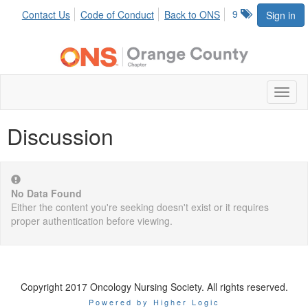
9
Contact Us
Code of Conduct
Back to ONS
Sign in
Toggl
naviga
Discussion
No Data Found
Either the content you're seeking doesn't exist or it requires
proper authentication before viewing.
Copyright 2017 Oncology Nursing Society. All rights reserved.
Powered by Higher Logic