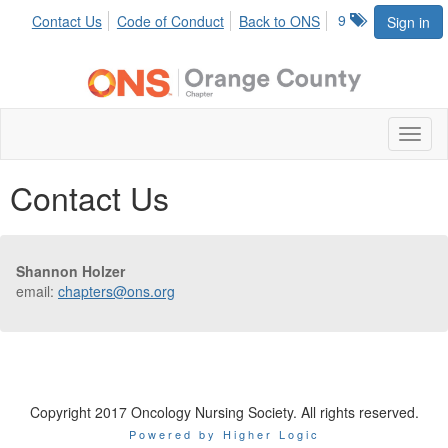
9
Contact Us
Code of Conduct
Back to ONS
Sign in
Toggl
naviga
Contact Us
Shannon Holzer
email:
chapters@ons.org
Copyright 2017 Oncology Nursing Society. All rights reserved.
Powered by Higher Logic