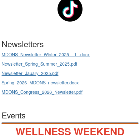
Newsletters
MDONS_Newsletter_Winter_2025__1_.docx
Newsletter_Spring_Summer_2025.pdf
Newsletter_Jauary_2025.pdf
Spring_2026_MDONS_newsletter.docx
MDONS_Congress_2026_Newsletter.pdf
Events
WELLNESS WEEKEND