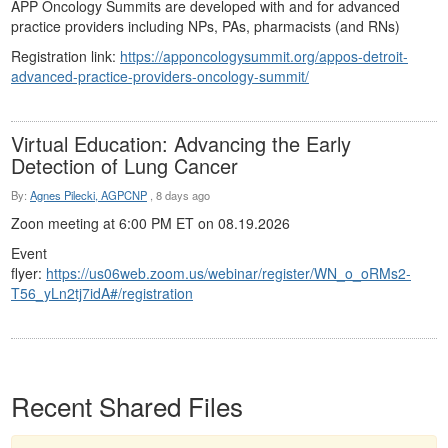
APP Oncology Summits are developed with and for advanced
practice providers including NPs, PAs, pharmacists (and RNs)
Registration link:
https://apponcologysummit.org/appos-detroit-
advanced-practice-providers-oncology-summit/
Virtual Education: Advancing the Early
Detection of Lung Cancer
By:
Agnes Pilecki, AGPCNP
,
8 days ago
Zoon meeting at 6:00 PM ET on
08.19.2026
Event
flyer:
https://us06web.zoom.us/webinar/register/WN_o_oRMs2-
T56_yLn2tj7idA#/registration
Recent Shared Files