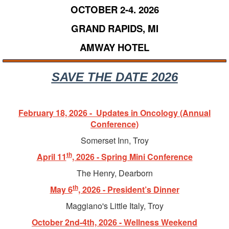
OCTOBER 2-4. 2026
GRAND RAPIDS, MI
AMWAY HOTEL
SAVE THE DATE 2026
February 18, 2026 - Updates in Oncology (Annual
Conference)
Somerset Inn, Troy
th
April 11
, 2026 - Spring Mini Conference
The Henry, Dearborn
th
May 6
, 2026 - President’s Dinner
Maggiano's Little Italy, Troy
October 2nd-4th, 2026 - Wellness Weekend