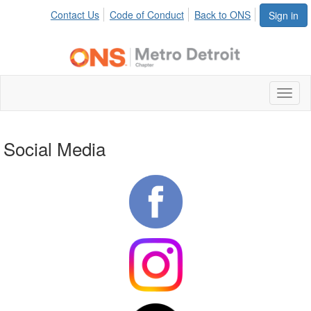
Contact Us
Code of Conduct
Back to ONS
Sign in
Toggl
naviga
Social Media