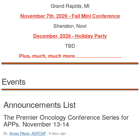
Grand Rapids, MI
November 7th, 2026 - Fall Mini Conference
Sheraton, Novi
December, 2026 - Holiday Party
TBD
Plus, much, much more……………………….
Events
Announcements List
The Premier Oncology Conference Series for
APPs. November 13-14
By:
Agnes Pilecki, AGPCNP
,
8 days ago