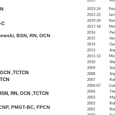
2025 Rosily
CN
2023-24 Pam 
2021-22 Jarra
2019-20 Pam 
-C
2017-18 Meli
2016 Pam L
ewski, BSN, RN, OCN
2015 Heath
2014 Gayle
2013 Angel
2011-12 Miche
2010 Sherl
2009 Susan
, OCN ,TCTCN
2008 Angel
CTCN
2007 Ruth 
2006-07 Lisa 
BSN, RN, OCN ,TCTCN
2004 Theres
2003 Mary M
2002 Ruth 
OCNP, PMGT-BC, FPCN
2001 Rose 