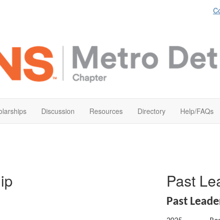
Co
larships
Discussion
Resources
Directory
Help/FAQs
ip
Past L
Past Lead