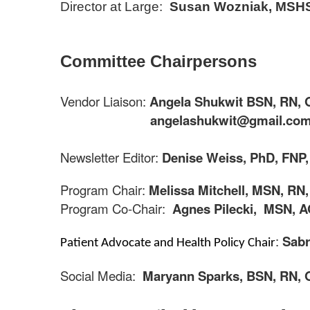
Director at Large:
Susan Wozniak, MSHS
Committee Chairpersons
Vendor Liaison:
Angela Shukwit BSN, RN,
angelashukwit@gmail.co
Newsletter Editor:
Denise Weiss, PhD, FNP
Program Chair:
Melissa Mitchell, MSN, RN
Program Co-Chair:
Agnes
Pilecki
,
MSN, A
:
Sabr
Patient Advocate and Health Policy Chair
Social Media:
Maryann Sparks,
BSN, RN,