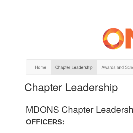
Home
Chapter Leadership
Awards and Scho
Chapter Leadership
MDONS Chapter Leadersh
OFFICERS: