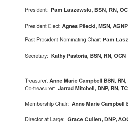
President:
Pam Laszewski, BSN, RN, O
President Elect:
Agnes
Pilecki
,
MSN, AGNP
Past President-Nominating Chair:
Pam Lasz
Secretary:
Kathy Pastoria, BSN, RN, OCN
Treasurer:
Anne Marie Campbell BSN, RN
Co-treasurer:
Jarrad Mitchell, DNP, RN, T
Membership Chair:
Anne Marie Campbell 
Director at Large:
Grace Cullen, DNP, A