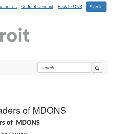
ntact Us
Code of Conduct
Back to ONS
Sign in
eaders of MDONS
ers of MDONS