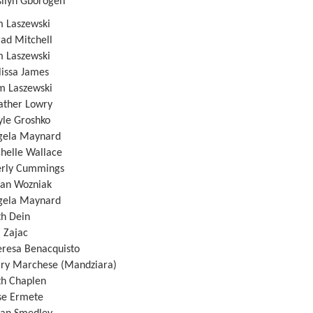
n Gborogen
Laszewski
d Mitchell
Laszewski
ssa James
aszewski
er Lowry
 Groshko
a Maynard
lle Wallace
y Cummings
 Wozniak
a Maynard
Dein
Zajac
a Benacquisto
archese (Mandziara)
Chaplen
Ermete