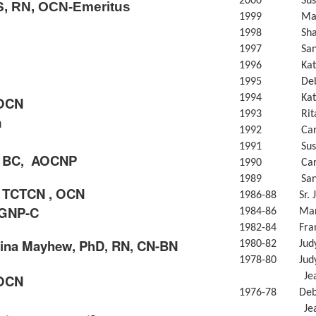
2000 Susan
, RN, OCN-Emeritus
1999 Mary 
1998 Sharo
1997 Sandr
1996 Kathle
1995 Debor
1994 Kathry
 OCN
1993 Rita 
m
1992 Carol
1991 Susan 
, BC,
AOCNP
1990 Carol 
1989 Sandy 
, TCTCN , OCN
1986-88 Sr. Ja
GNP-C
1984-86 Mary
1982-84 Franc
ina Mayhew,
PhD, RN, CN-BN
1980-82 Judy 
1978-80 Judy 
Jeanne Pa
 OCN
1976-78 Debo
Jeanne Pa