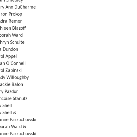
 Smedley
Ann DuCharme
n Prokop
a Remer
en Blazoff
ah Ward
n Schulte
Dundon
 Appel
O'Connell
Zabinski
Willoughby
ckie Balon
 Pazdur
oise Stanutz
Shell
Shell &
rzuchowski
rah Ward &
rzuchowski