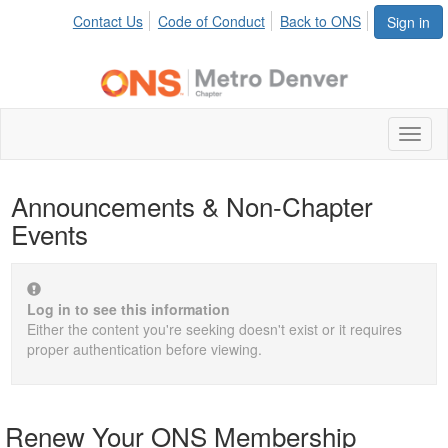
Contact Us
Code of Conduct
Back to ONS
Sign in
Toggl
naviga
Announcements & Non-Chapter
Events
Log in to see this information
Either the content you're seeking doesn't exist or it requires
proper authentication before viewing.
Renew Your ONS Membership