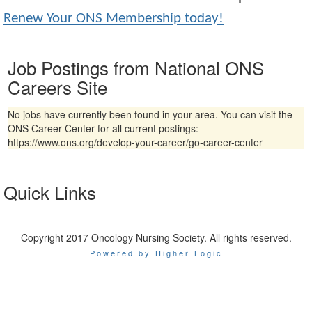
Renew Your ONS Membership today!
Job Postings from National ONS
Careers Site
No jobs have currently been found in your area. You can visit the
ONS Career Center for all current postings:
https://www.ons.org/develop-your-career/go-career-center
Quick Links
Copyright 2017 Oncology Nursing Society. All rights reserved.
Powered by Higher Logic