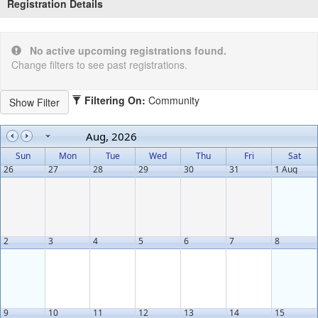
Registration Details
No active upcoming registrations found.
Change filters to see past registrations.
Filtering On:
Community
Aug, 2026
Sun
Mon
Tue
Wed
Thu
Fri
Sat
26
27
28
29
30
31
1 Aug
2
3
4
5
6
7
8
9
10
11
12
13
14
15