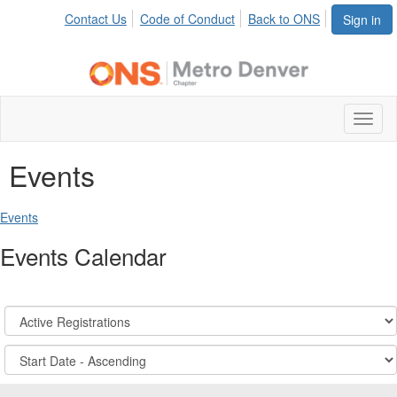
Contact Us
Code of Conduct
Back to ONS
Sign in
Toggl
naviga
Events
Events
Events Calendar
Registration
States:
Active/Past
Sort
Options