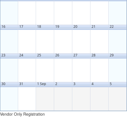
16
17
18
19
20
21
22
23
24
25
26
27
28
29
30
31
1 Sep
2
3
4
5
Vendor Only Registration