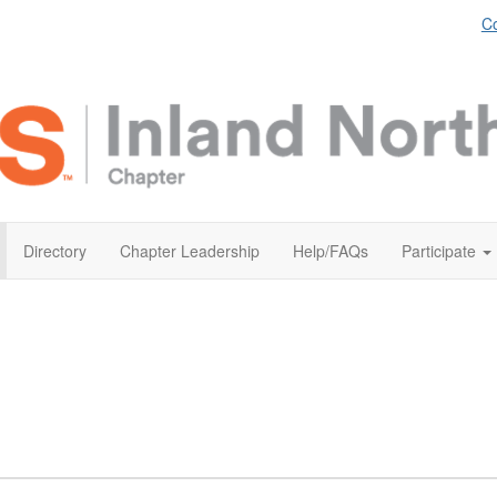
Co
Directory
Chapter Leadership
Help/FAQs
Participate