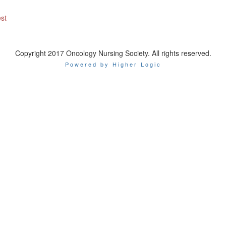
est
Copyright 2017 Oncology Nursing Society. All rights reserved.
Powered by Higher Logic