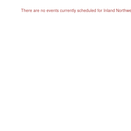
There are no events currently scheduled for Inland Northw