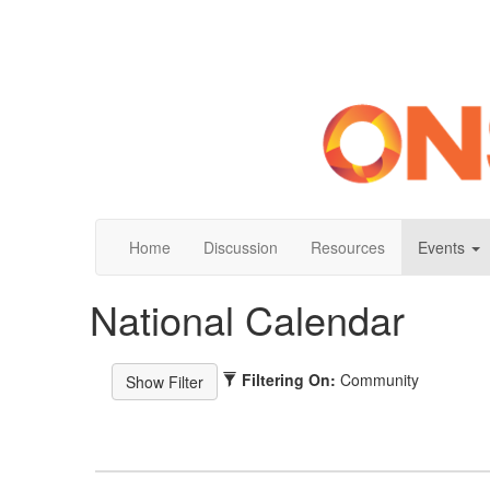
Home
Discussion
Resources
Events
National Calendar
Filtering On:
Community