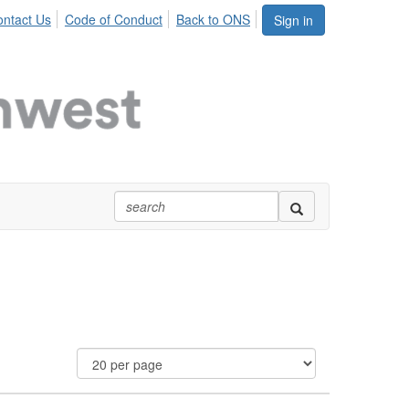
ntact Us
Code of Conduct
Back to ONS
Sign in