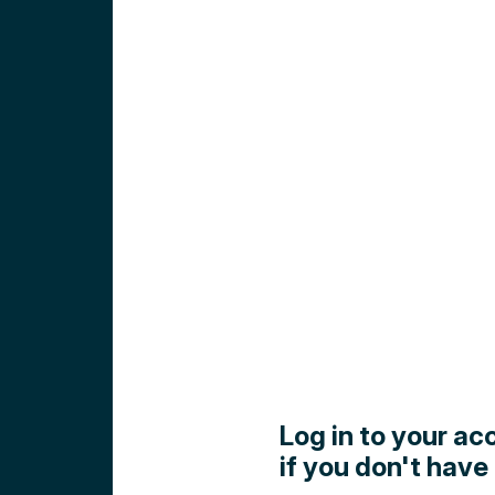
Log in to your ac
if you don't have