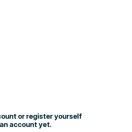
count or register yourself
 an account yet.