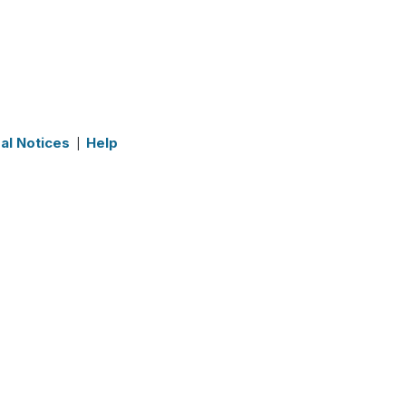
al Notices
Help
|