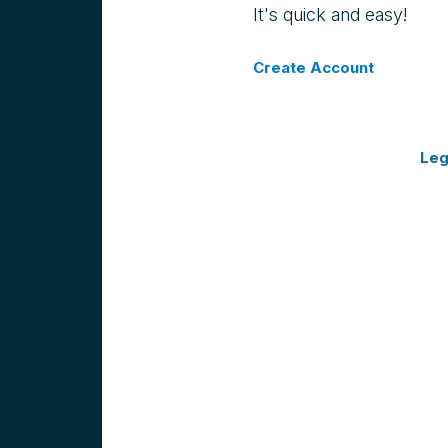
It's quick and easy!
Create Account
Leg