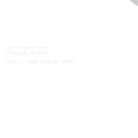
Contact Us
125 Enterprise Drive
Pittsburgh, PA 15275
866-257-4ONS (866-257-4667)
Membership
Join
Benefits
Learn More