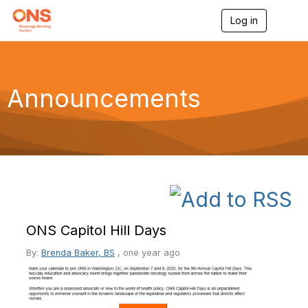
Log in
T
o
g
g
l
e
Announcements
n
a
v
i
g
a
t
i
o
n
ONS Capitol Hill Days
By:
Brenda Baker, BS
,
one year ago