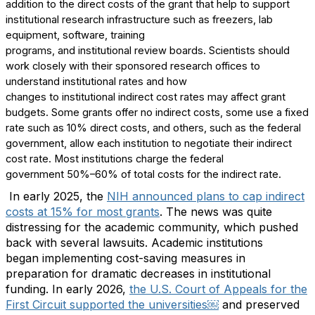
addition to the direct costs of the grant that help to support
institutional research infrastructure such as freezers, lab
equipment, software
,
training
programs,
and
i
nstitutional
r
eview
b
oards. Scientists
should
work closely with their sponsored research offices to
understand institutional rates and how
changes
to
institutional
indirect cost rates
m
ay
affect grant
budgets
.
Some grants offer no indirect
costs,
some
use
a fixed
rate such as 10% direct costs,
and
others, such as the federal
government
,
allow each institution to negotiate their indirect
cost rate
.
Most institutions charge
the federal
government
50
%–
60% of total costs for the indirect rate
.
In early 2025,
the
NIH
announced plans
to cap indirect
costs at 15% for most grants
. Th
e
news was quite
distressing for the academic community
,
which
pushed
back
with several
lawsuit
s
.
Academic institutions
began
implementing
cost
-
saving measures in
preparation for dramatic decreases in institutional
funding.
In early 2026,
the
U.S. Court of Appeals for the
First Circuit
supported the universities
￼
and preserved