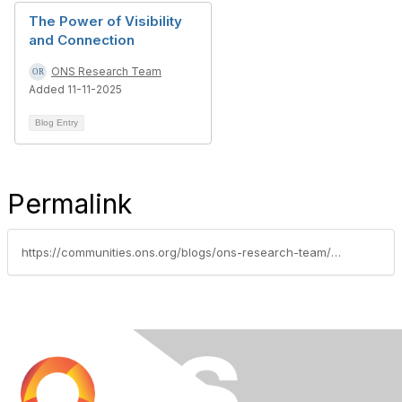
The Power of Visibility
and Connection
ONS Research Team
Added 11-11-2025
Blog Entry
Permalink
https://communities.ons.org/blogs/ons-research-team/2026/02/11/navigating-the-national-institutes-of-health