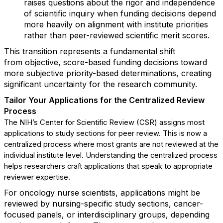
raises questions about the rigor and independence
of scientific inquiry when funding decisions depend
more heavily on alignment with institute priorities
rather than peer-reviewed scientific merit scores.
This transition
represents
a fundamental shift
from
objective
, score-based funding decisions toward
more subjective priority-based determinations, creating
significant uncertainty for the research community.
Tailor Your Applications for the
Centralized Review
Process
The
NIH
’
s
Center for Scientific Review (CSR) assigns most
applications to study sections for peer review.
Th
is
is now a
centralized process where
most grants
are not reviewed at the
individual institute level.
Understanding
th
e
centralized process
helps researchers craft applications that speak to
appropriate
reviewer
expertise
.
For oncology nurse scientists, applications might be
reviewed by nursing-specific study sections, cancer-
focused panels, or interdisciplinary groups
,
depending