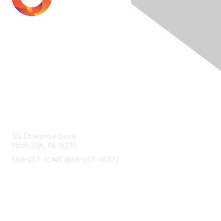
Contact Us
125 Enterprise Drive
Pittsburgh, PA 15275
866-257-4ONS (866-257-4667)
Membership