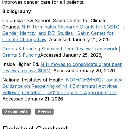
improves cancer care for all patients.
Bibliography
Columbia Law School. Sabin Center for Climate
Change.
NIH Terminates Research Grants for LGBTQ+,
Gender Identity, and DEI Studies | Sabin Center for
Climate Change Law
. Accessed January 21, 2026
Grants & Funding.
Simplified Peer Review Framework |
Grants & Funding
Accessed January 25, 2026,
Inside Higher Ed.
NIH moves to consolidate grant peer
reviews to save $65M
. Accessed January 20, 2026.
National Institutes of Health.
NOT-OD-26-012: Updated
Guidance on Reopening of NIH Extramural Activities
Following October 1, 2025 - Lapse in Appropriations
.
Accessed January 21, 2026
0 comments
9 views