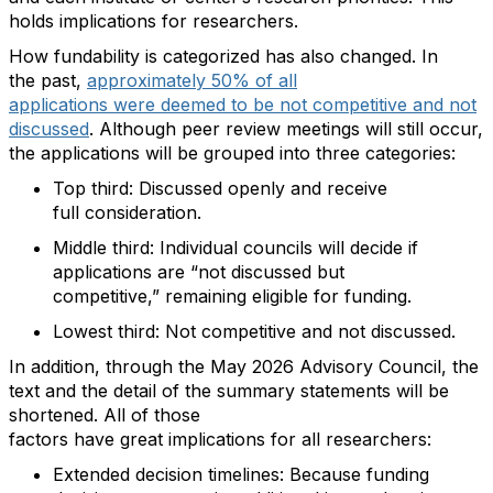
holds implication
s
for researchers.
How
fundability
is categorized
has also changed
. In
the
past,
approximately 50% of all
applications
were
deemed
to be not competitive and not
discussed
.
Although
peer
review meetings will still occur
,
the applications will be grouped into three categories:
Top third
:
D
iscussed
openly and receive
full
consideration.
Middle third
:
Individual councils will decide if
applications are
“
n
ot discussed but
competitive
,
”
remaining
eligible for funding.
Lowest third
:
N
ot competitive and not
discussed.
In addition
,
through the May 2026 Advisory Council
, the
text and the detail of the summary statements will be
shortened.
All of
th
o
se
factors
have
great
implications
for
all researchers
:
Extended
d
ecision
t
imelines
:
Because funding