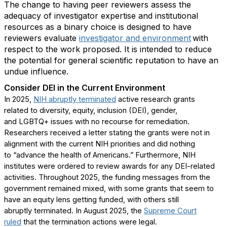
The
change
to having peer reviewers assess the
adequacy of investigator
expertise
and institutional
resources as a binary choice is designed to have
reviewers evaluate
i
nvestigator and
e
nvironment
with
respect to the work proposed. It is intended to reduce
the potential for general scientific reputation to have an
undue influence.
Consider
DEI
in the Current Environment
In 2025,
NIH abruptly
termin
ated
active research grants
related
to diversity
, equity, inclusion (DEI), gender,
and
LGBTQ+ issues
with no recourse for remediation
.
Researchers received a letter
stating
the grants were not in
alignment with the current NIH priorities
and did nothing
to
“
advance the health of Americans.” Furthermore, NIH
institutes were ordered to review awards for any DEI
-
related
activities.
Throughout 2025, t
he funding messages from the
government remain
ed
mixed, with some grants that seem to
have an equity lens getting funded, with others still
abruptly
terminated
. In
August 2025
,
the
Supreme Court
ruled
that the
termination
actions were legal.