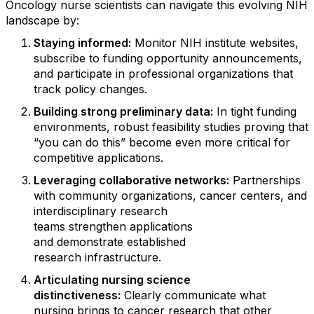
Oncology nurse scientists can navigate this evolving NIH
landscape by:
Staying
informed
:
Monitor NIH institute websites,
subscribe to funding opportunity announcements,
and
participate
in professional organizations that
track policy changes.
Building strong preliminary data
:
In tight funding
environments, robust feasibility studies
proving
that
“you can do
this
”
become even more critical for
competitive applications.
Leveraging collaborative networks
:
Partnerships
with community organizations, cancer centers, and
interdisciplinary research
teams
strengthen
applications
and
demonstrate
established
research
infrastructure.
Articulating nursing science
distinctiveness
:
Clearly communicate what
nursing brings to cancer research that other