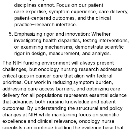
disciplines cannot
. Focus on our patient
care
expertise
,
symptom experience, care delivery,
patient-centered outcomes, and the clinical
practice
–
research interface.
Emphasizing rigor and innovation
:
Whether
investigating health disparities, testing interventions,
or examining mechanisms,
demonstrate
scientific
rigor in design, measurement, and analysis.
The NIH funding environment will always present
challenges, but oncology nursing research addresses
critical gaps in cancer care that align with federal
priorities. Our work
in
reducing symptom burden,
addressing care
access barriers, and
optimizing
care
delivery for
all
populations
represents
essential science
that advances both nursing knowledge and patient
outcomes.
By understanding the structural and policy
changes at NIH while
maintaining
focus on scientific
excellence and clinical relevance, oncology nurse
scientists can continue building the evidence base that