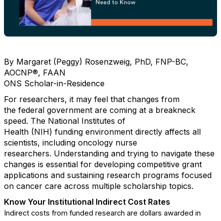
By Margaret (Peggy) Rosenzweig, PhD, FNP-BC,
AOCNP
®
, FAAN
ONS Scholar-in-Residence
For researchers,
it may
feel that changes
from
the
f
ederal
government
are coming
at
a breakneck
speed.
The National Institutes of
Health
(NIH)
funding
environment directly
affects
all
scientists
, including
oncology nurse
researchers.
Understanding and trying to navigate
these
changes is essential for developing competitive grant
applications and sustaining research programs focused
on cancer care
across multiple scholarship topics.
Know Your
Institutional Indirect Cost Rates
Indirect costs from funded research are dollars awarded in