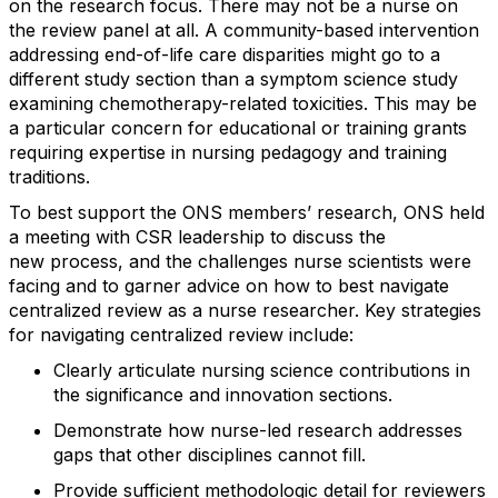
on the research focus.
There may not be a nurse on
the review panel at all.
A community-based intervention
addressing end-of-life care disparities might go to a
different study section than a symptom science study
examining chemotherapy-related toxicities.
This may be
a particular concern for educational or training grants
requiring
expertise
in nursing pedagogy and training
traditions.
To best support the
ONS members’
research, ONS held
a meeting with CSR leadership to discuss the
new
process,
and
the challenges nurse scientists were
facing and to garner advice on how to best navigate
centralized review as a nurse researcher.
Key strategies
for navigating centralized review include:
Clearly
articulat
e
nursing science contributions in
the significance and innovation sections
.
Demonstrat
e
how nurse-led research addresses
gaps that other disciplines cannot
fill
.
Provid
e
sufficient methodologic
detail for reviewers