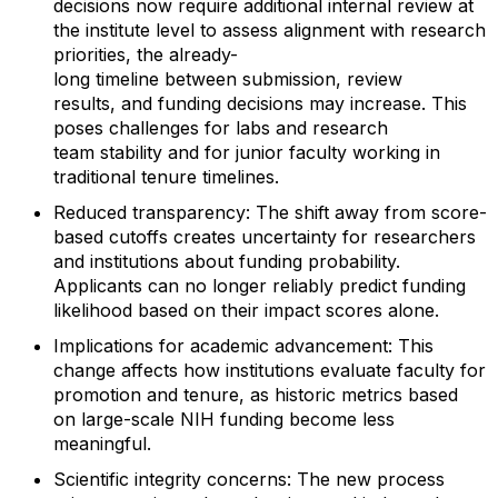
decisions now require
additional
internal review at
the institute level to assess alignment with research
priorities, the
already
-
long
time
line
between
submission,
review
results
,
and funding decisions
may
increase. This
poses challenges
for labs
and research
team
stability
and for junior faculty working
in
traditional tenure timelines.
Reduced
t
ransparency
:
The shift away from score-
based cutoffs creates uncertainty for
researchers
and institutions about funding probability.
Applicants can no longer reliably predict funding
likelihood based on their impact scores alone.
Implications for
a
cademic
a
dvancement
:
This
change affects
how institutions evaluate
faculty for
promotion and tenure, as
historic
metrics based
on
large
-
scale NIH funding b
ecome less
meaningful.
Scientific
i
ntegrity
c
oncerns
:
The new process