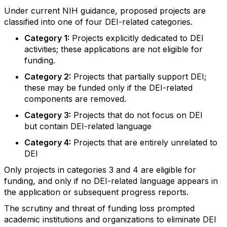
Under current NIH guidance, proposed projects are
classified into one of four DEI-related
categories
.
Category 1
:
P
rojects explicitly dedicated to DEI
activities; these applications are not eligible for
funding.
Category 2
:
P
rojects that partially support DEI;
these may be funded only if the DEI-related
components are removed.
Category 3
:
P
rojects that do not focus on DEI
but
contain
DEI-related language
Category 4
:
P
rojects that are entirely unrelated to
DEI
Only projects in
c
ategories 3 and 4 are eligible for
funding, and only if no DEI-related language appears in
the application or
subsequent
progress reports.
Th
e
scrutiny and threat of funding loss prompted
academic institutions and organizations to
eliminate
DEI