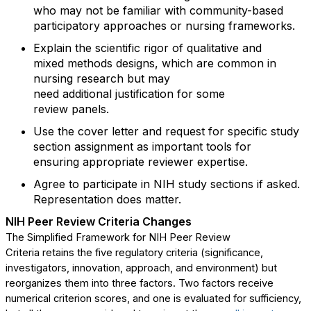
who may not be familiar with community-based
participatory approaches or nursing
frameworks.
Explain
the scientific rigor of qualitative and
mixed
methods
designs, which are common in
nursing research but may
need
additional
justification for some
review
panels.
Use
t
he
cover letter and
request for
specific study
section assignment
as
important tools for
ensuring
appropriate reviewer
expertise
.
A
gree to
participate
in NIH study sections
if asked
.
Representation does matter.
NIH Peer
R
eview
C
riteria
C
hanges
The Simplified Framework for NIH Peer Review
Criteria
retains
the five regulatory criteria (
significance,
investigators, innovation, approach,
and
environment
) but
reorganizes them into three factors
.
T
wo
factors
receive
numerical criterion
scores,
and one is evaluated for sufficiency
,