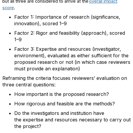
but
a
ll
three
are considered
to
arriv
e
at the
overall impact
score
.
Factor 1: Importance of
research
(
significance,
innovation
), scored 1
–
9
Factor 2: Rigor and
feasibility (approach
), scored
1
–
9
Factor 3:
Expertise
and
resources (investigator,
environment
),
evaluated as either sufficient for the
proposed research or not (in which case reviewers
must provide an explanation)
R
eframing
the criteria
focus
es
reviewers
’ evaluation
on
three central
questions:
How important is the proposed research
?
H
ow rigorous and
feasible
are the method
s?
Do
the investigators and institution have
the
expertise
and
resources necessary to carry out
the project
?