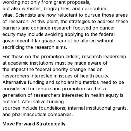
wording not only
from
grant proposals,
but
also
websites, biographies
,
and
curriculum
vitae
.
Scientists
are now reluctant to pursue th
o
se areas
of research.
At this point, the strategies to address these
barriers and continue research focused on cancer
equity may include avoiding applying to the federal
government if language cannot be altered without
sacrificing the
research
aims.
For those on the promotion ladder,
research
leadership
at academic institutions must be made aware of
the
impact
the federal
priority change
has on
researchers interested in issues of health equity.
Alternative funding and scholarship metrics need to be
considered for tenure and promotion so that a
generation of researchers interested in health equity is
not lost.
A
lternative funding
sources
include
foundations, internal institutional grants,
and pharmaceutical companies.
Mov
e
Forward Strategically