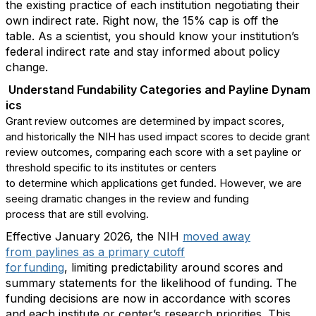
the existing practice of each institution
negotiating
their
own indirect rate.
Right now,
the 15% cap is off the
table
.
As a
scientist,
you should know your institution’s
federal indirect rate and stay informed about policy
change
.
Understand
F
undability
C
ategories
and
P
ay
line
D
ynam
ics
Grant review outcomes are
determined
by impact scores,
and
historically
the
NIH has
use
d
impact scores to decide grant
review outcomes, comparing each score with a set payline or
threshold specific to its institutes or
centers
to
determine
which applications get funded
.
However,
we are
seeing
dramatic changes in the review and funding
process
that are
still
evolving.
E
ffective January 2026
, t
he NIH
moved
away
from
paylines
as a primary cutoff
for funding
,
limiting
predictability around scores and
summary
statements for the
likelihood of funding.
The
funding decisions
are now
in accordance with
scores
and
each institute
or center’s
research priorities
. This