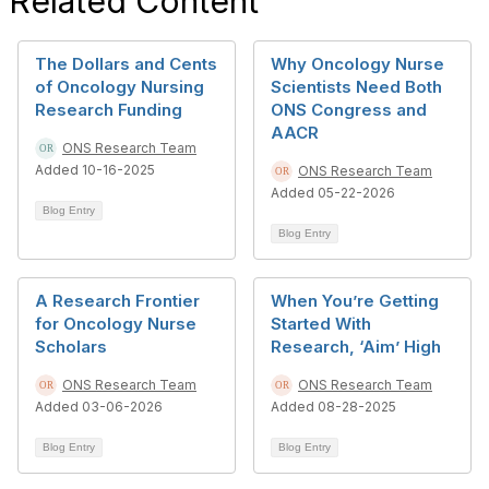
Related Content
The Dollars and Cents
Why Oncology Nurse
of Oncology Nursing
Scientists Need Both
Research Funding
ONS Congress and
AACR
ONS Research Team
Added 10-16-2025
ONS Research Team
Added 05-22-2026
Blog Entry
Blog Entry
A Research Frontier
When You’re Getting
for Oncology Nurse
Started With
Scholars
Research, ‘Aim’ High
ONS Research Team
ONS Research Team
Added 03-06-2026
Added 08-28-2025
Blog Entry
Blog Entry