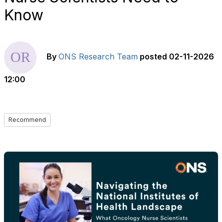
Know
By
ONS Research Team
posted
02-11-2026
12:00
Recommend