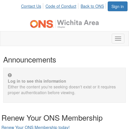
Contact Us
Code of Conduct
Back to ONS
Sign in
Toggl
naviga
Announcements
Log in to see this information
Either the content you're seeking doesn't exist or it requires
proper authentication before viewing.
Renew Your ONS Membership
Renew Your ONS Membership today!