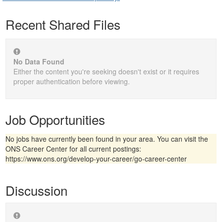
Recent Shared Files
No Data Found
Either the content you're seeking doesn't exist or it requires
proper authentication before viewing.
Job Opportunities
No jobs have currently been found in your area. You can visit the
ONS Career Center for all current postings:
https://www.ons.org/develop-your-career/go-career-center
Discussion