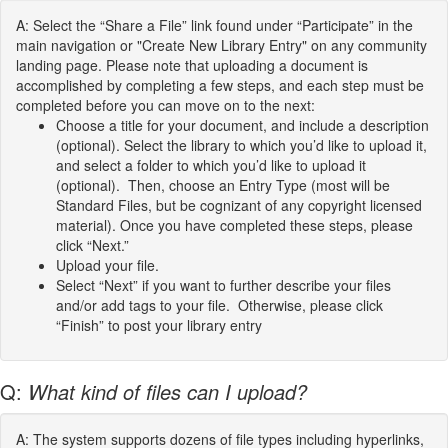
A: Select the “Share a File” link found under “Participate” in the
main navigation or "Create New Library Entry" on any community
landing page. Please note that uploading a document is
accomplished by completing a few steps, and each step must be
completed before you can move on to the next:
Choose a title for your document, and include a description
(optional). Select the library to which you’d like to upload it,
and select a folder to which you’d like to upload it
(optional). Then, choose an Entry Type (most will be
Standard Files, but be cognizant of any copyright licensed
material). Once you have completed these steps, please
click “Next.”
Upload your file.
Select “Next” if you want to further describe your files
and/or add tags to your file. Otherwise, please click
“Finish” to post your library entry
Q:
What kind of files can I upload?
A: The system supports dozens of file types including hyperlinks,