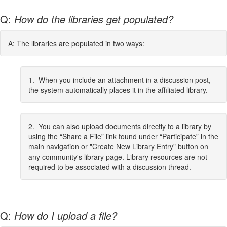
Q:
How do the libraries get populated?
A: The libraries are populated in two ways:
1. When you include an attachment in a discussion post,
the system automatically places it in the affiliated library.
2. You can also upload documents directly to a library by
using the “Share a File” link found under “Participate” in the
main navigation or "Create New Library Entry" button on
any community's library page. Library resources are not
required to be associated with a discussion thread.
Q:
How do I upload a file?