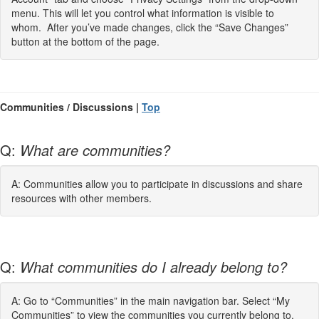
menu. This will let you control what information is visible to
whom. After you’ve made changes, click the “Save Changes”
button at the bottom of the page.
Communities / Discussions |
Top
Q:
What are communities?
A: Communities allow you to participate in discussions and share
resources with other members.
Q:
What communities do I already belong to?
A: Go to “Communities” in the main navigation bar. Select “My
Communities” to view the communities you currently belong to.