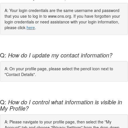
A: Your login credentials are the same username and password
that you use to log in to www.ons.org. If you have forgotten your
login credentials or need assistance with your login information,
please click
here
.
Q:
How do I update my contact information?
A: On your profile page, please select the pencil icon next to
"Contact Details".
Q:
How do I control what information is visible in
My Profile?
A: Please navigate to your profile page, then select the "My
Account" tab and choose "Privacy Settings" from the drop-down