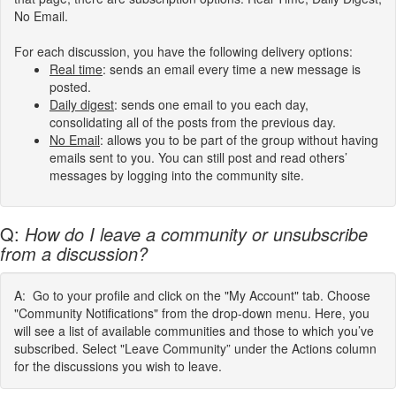
No Email.
For each discussion, you have the following delivery options:
Real
time
:
sends an email every time a new message is
posted.
Daily digest
: sends one email to you each day,
consolidating all of the posts from the previous day.
No Email
: allows you to be part of the group without having
emails sent to you. You can still post and read others’
messages by logging into the community site.
Q:
How do I leave a community or unsubscribe
from a discussion?
A: Go to your profile and click on the "My Account" tab. Choose
"Community Notifications" from the drop-down menu. Here, you
will see a list of available communities and those to which you’ve
subscribed. Select "Leave Community” under the Actions column
for the discussions you wish to leave.