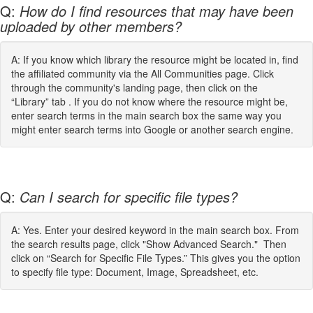
Q:
How do I find resources that may have been
uploaded by other members?
A: If you know which library the resource might be located in, find
the affiliated community via the All Communities page. Click
through the community's landing page, then click on the
“Library” tab . If you do not know where the resource might be,
enter search terms in the main search box the same way you
might enter search terms into Google or another search engine.
Q:
Can I search for specific file types?
A: Yes. Enter your desired keyword in the main search box. From
the search results page, click "Show Advanced Search." Then
click on “Search for Specific File Types.” This gives you the option
to specify file type: Document, Image, Spreadsheet, etc.