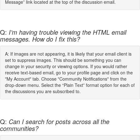
Message” link located at the top of the discussion email.
Q:
I’m having trouble viewing the HTML email
messages. How do I fix this?
A: If images are not appearing, it is likely that your email client is
set to suppress images. This should be something you can
change in your security or viewing options. If you would rather
receive text-based email, go to your profile page and click on the
"My Account" tab. Choose "Community Notifications" from the
drop-down menu. Select the “Plain Text” format option for each of
the discussions you are subscribed to.
Q:
Can I search for posts across all the
communities?