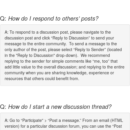
Q:
How do I respond to others’ posts?
A: To respond to a discussion post, please navigate to the
discussion post and click “Reply to Discussion” to send your
message to the entire community. To send a message to the
only author of the post, please select “Reply to Sender” (located
in the "Reply to Discussion" drop-down). We recommend
replying to the sender for simple comments like “me, too” that
add little value to the overall discussion; and replying to the entire
community when you are sharing knowledge, experience or
resources that others could benefit from.
Q:
How do I start a new discussion thread?
A: Go to “Participate" > “Post a message.” From an email (HTML
version) for a particular discussion forum, you can use the “Post