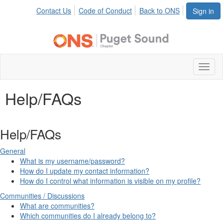
Contact Us
Code of Conduct
Back to ONS
Sign in
Toggl
naviga
Help/FAQs
Help/FAQs
General
What is my username/password?
How do I update my contact information?
How do I control what information is visible on my profile?
Communities / Discussions
What are communities?
Which communities do I already belong to?