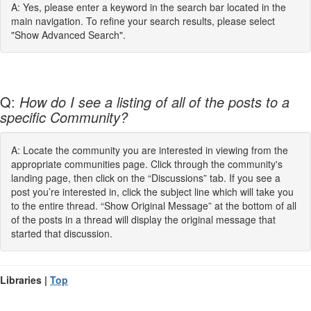
A: Yes, please enter a keyword in the search bar located in the
main navigation. To refine your search results, please select
"Show Advanced Search".
Q:
How do I see a listing of all of the posts to a
specific Community?
A: Locate the community you are interested in viewing from the
appropriate communities page. Click through the community's
landing page, then click on the “Discussions” tab. If you see a
post you’re interested in, click the subject line which will take you
to the entire thread. “Show Original Message” at the bottom of all
of the posts in a thread will display the original message that
started that discussion.
Libraries |
Top