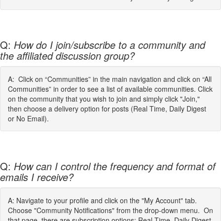
Q:
How do I join/subscribe to a community and
the affiliated discussion group?
A: Click on “Communities” in the main navigation and click on “All
Communities” in order to see a list of available communities. Click
on the community that you wish to join and simply click "Join,"
then choose a delivery option for posts (Real Time, Daily Digest
or No Email).
Q:
How can I control the frequency and format of
emails I receive?
A: Navigate to your profile and click on the "My Account" tab.
Choose "Community Notifications" from the drop-down menu. On
that page, there are subscription options: Real Time, Daily Digest,