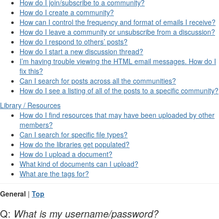
How do I join/subscribe to a community?
How do I create a community?
How can I control the frequency and format of emails I receive?
How do I leave a community or unsubscribe from a discussion?
How do I respond to others’ posts?
How do I start a new discussion thread?
I’m having trouble viewing the HTML email messages. How do I
fix this?
Can I search for posts across all the communities?
How do I see a listing of all of the posts to a specific community?
Library / Resources
How do I find resources that may have been uploaded by other
members?
Can I search for specific file types?
How do the libraries get populated?
How do I upload a document?
What kind of documents can I upload?
What are the tags for?
General
|
Top
Q:
What is my username/password?