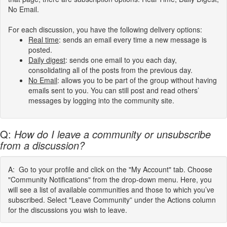
No Email.
For each discussion, you have the following delivery options:
Real
time
:
sends an email every time a new message is
posted.
Daily digest
: sends one email to you each day,
consolidating all of the posts from the previous day.
No Email
: allows you to be part of the group without having
emails sent to you. You can still post and read others’
messages by logging into the community site.
Q:
How do I leave a community or unsubscribe
from a discussion?
A: Go to your profile and click on the "My Account" tab. Choose
"Community Notifications" from the drop-down menu. Here, you
will see a list of available communities and those to which you’ve
subscribed. Select "Leave Community” under the Actions column
for the discussions you wish to leave.