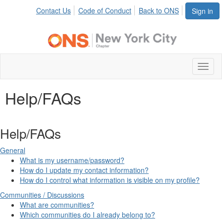
Contact Us
Code of Conduct
Back to ONS
Sign in
Toggl
naviga
Help/FAQs
Help/FAQs
General
What is my username/password?
How do I update my contact information?
How do I control what information is visible on my profile?
Communities / Discussions
What are communities?
Which communities do I already belong to?