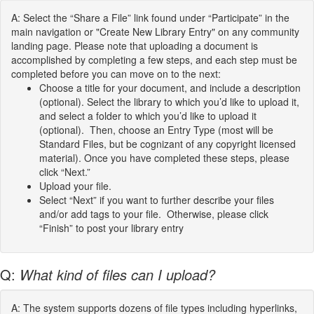
A: Select the “Share a File” link found under “Participate” in the
main navigation or "Create New Library Entry" on any community
landing page. Please note that uploading a document is
accomplished by completing a few steps, and each step must be
completed before you can move on to the next:
Choose a title for your document, and include a description
(optional). Select the library to which you’d like to upload it,
and select a folder to which you’d like to upload it
(optional). Then, choose an Entry Type (most will be
Standard Files, but be cognizant of any copyright licensed
material). Once you have completed these steps, please
click “Next.”
Upload your file.
Select “Next” if you want to further describe your files
and/or add tags to your file. Otherwise, please click
“Finish” to post your library entry
Q:
What kind of files can I upload?
A: The system supports dozens of file types including hyperlinks,