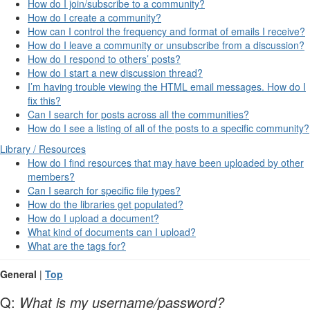
How do I join/subscribe to a community?
How do I create a community?
How can I control the frequency and format of emails I receive?
How do I leave a community or unsubscribe from a discussion?
How do I respond to others’ posts?
How do I start a new discussion thread?
I’m having trouble viewing the HTML email messages. How do I
fix this?
Can I search for posts across all the communities?
How do I see a listing of all of the posts to a specific community?
Library / Resources
How do I find resources that may have been uploaded by other
members?
Can I search for specific file types?
How do the libraries get populated?
How do I upload a document?
What kind of documents can I upload?
What are the tags for?
General
|
Top
Q:
What is my username/password?