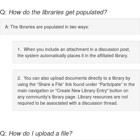
Q:
How do the libraries get populated?
A: The libraries are populated in two ways:
1. When you include an attachment in a discussion post,
the system automatically places it in the affiliated library.
2. You can also upload documents directly to a library by
using the “Share a File” link found under “Participate” in the
main navigation or "Create New Library Entry" button on
any community's library page. Library resources are not
required to be associated with a discussion thread.
Q:
How do I upload a file?