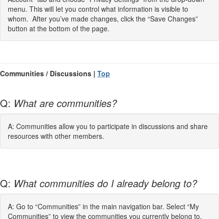
menu. This will let you control what information is visible to
whom. After you’ve made changes, click the “Save Changes”
button at the bottom of the page.
Communities / Discussions |
Top
Q:
What are communities?
A: Communities allow you to participate in discussions and share
resources with other members.
Q:
What communities do I already belong to?
A: Go to “Communities” in the main navigation bar. Select “My
Communities” to view the communities you currently belong to.