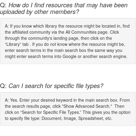
Q:
How do I find resources that may have been
uploaded by other members?
A: If you know which library the resource might be located in, find
the affiliated community via the All Communities page. Click
through the community's landing page, then click on the
“Library” tab . If you do not know where the resource might be,
enter search terms in the main search box the same way you
might enter search terms into Google or another search engine.
Q:
Can I search for specific file types?
A: Yes. Enter your desired keyword in the main search box. From
the search results page, click "Show Advanced Search." Then
click on “Search for Specific File Types.” This gives you the option
to specify file type: Document, Image, Spreadsheet, etc.