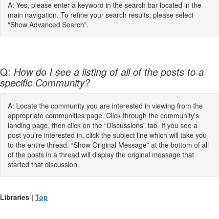
A: Yes, please enter a keyword in the search bar located in the
main navigation. To refine your search results, please select
"Show Advanced Search".
Q:
How do I see a listing of all of the posts to a
specific Community?
A: Locate the community you are interested in viewing from the
appropriate communities page. Click through the community's
landing page, then click on the “Discussions” tab. If you see a
post you’re interested in, click the subject line which will take you
to the entire thread. “Show Original Message” at the bottom of all
of the posts in a thread will display the original message that
started that discussion.
Libraries |
Top