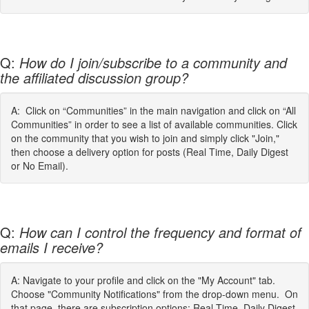
Q:
How do I join/subscribe to a community and
the affiliated discussion group?
A: Click on “Communities” in the main navigation and click on “All
Communities” in order to see a list of available communities. Click
on the community that you wish to join and simply click "Join,"
then choose a delivery option for posts (Real Time, Daily Digest
or No Email).
Q:
How can I control the frequency and format of
emails I receive?
A: Navigate to your profile and click on the "My Account" tab.
Choose "Community Notifications" from the drop-down menu. On
that page, there are subscription options: Real Time, Daily Digest,