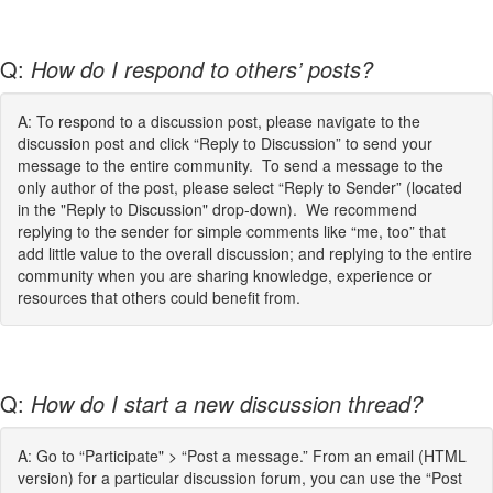
Q:
How do I respond to others’ posts?
A: To respond to a discussion post, please navigate to the
discussion post and click “Reply to Discussion” to send your
message to the entire community. To send a message to the
only author of the post, please select “Reply to Sender” (located
in the "Reply to Discussion" drop-down). We recommend
replying to the sender for simple comments like “me, too” that
add little value to the overall discussion; and replying to the entire
community when you are sharing knowledge, experience or
resources that others could benefit from.
Q:
How do I start a new discussion thread?
A: Go to “Participate" > “Post a message.” From an email (HTML
version) for a particular discussion forum, you can use the “Post