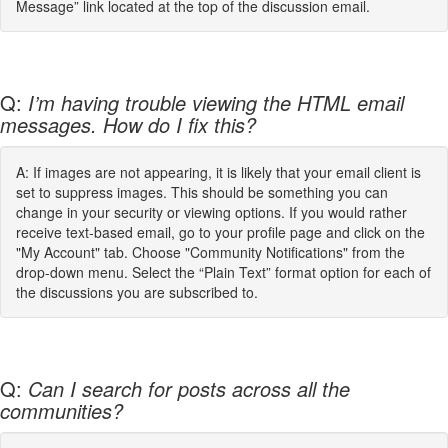
Message” link located at the top of the discussion email.
Q:
I’m having trouble viewing the HTML email
messages. How do I fix this?
A: If images are not appearing, it is likely that your email client is
set to suppress images. This should be something you can
change in your security or viewing options. If you would rather
receive text-based email, go to your profile page and click on the
"My Account" tab. Choose "Community Notifications" from the
drop-down menu. Select the “Plain Text” format option for each of
the discussions you are subscribed to.
Q:
Can I search for posts across all the
communities?