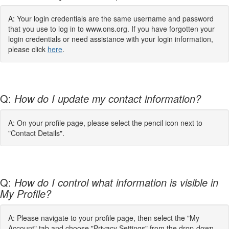
A: Your login credentials are the same username and password
that you use to log in to www.ons.org. If you have forgotten your
login credentials or need assistance with your login information,
please click
here
.
Q:
How do I update my contact information?
A: On your profile page, please select the pencil icon next to
"Contact Details".
Q:
How do I control what information is visible in
My Profile?
A: Please navigate to your profile page, then select the "My
Account" tab and choose "Privacy Settings" from the drop-down