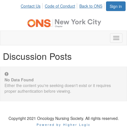
Contact Us
Code of Conduct
Back to ONS
Sign in
Toggl
naviga
Discussion Posts
No Data Found
Either the content you're seeking doesn't exist or it requires
proper authentication before viewing.
Copyright 2021 Oncology Nursing Society. All rights reserved.
Powered by Higher Logic