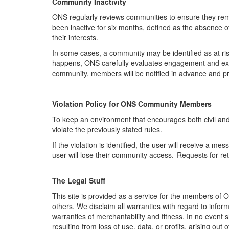
Community Inactivity
ONS regularly reviews communities to ensure they
rem
been inactive for six months, defined as the absence 
their interests.
In some cases, a community may be identified as at ris
happens, ONS carefully evaluates engagement and expl
community, members will be notified in advance and pro
Violation Policy for ONS Community Member
s
To keep an environment that encourages both civil an
violate the previously stated rules.
If the violation is
identified
,
the user will receive a me
user will lose their community access. Requests for re
The Legal Stuff
This site is provided as a service for the members of 
others. We disclaim all warranties with regard to inform
warranties of merchantability and fitness. In no event
resulting from loss of use, data, or profits, arising out