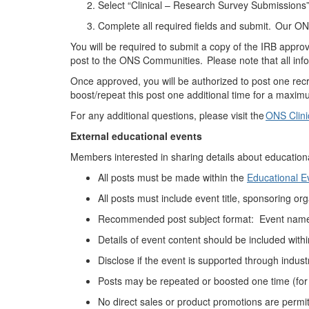
Select “Clinical – Research Survey Submissions
Complete all required fields and
submit
. Our ONS
You will be required to submit a copy of the IRB approv
post to the ONS Communities.
Please note that all inf
Once approved, you will
be authorized to
post one rec
boost/repeat this post one additional time for a maximu
For any
additional
questions, please visit the
ONS Clini
External educational
events
Members interested in sharing details about education
All posts must be made
within the
Educational 
All posts must include event title, sponsoring
org
Recommended p
ost subject format: Event name
Details of event content should be included with
Disclose if the event is supported through indust
Posts may be
repeated or boosted
one time (for
No direct sales or product promotions
are
permi