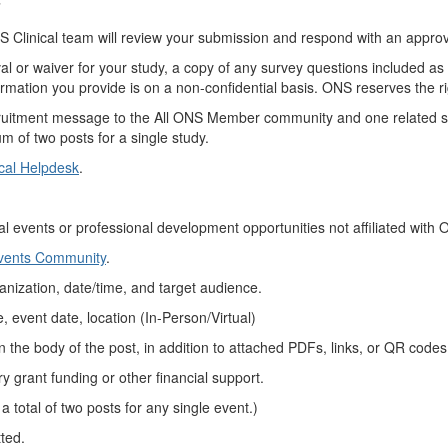
”
 Clinical team will review your submission and respond with an approv
al or waiver for your study, a copy of any survey questions included as p
ormation you provide is on a non-confidential basis. ONS reserves the rig
ruitment message to the All ONS Member community and one related sp
m of two posts for a single study.
cal Helpdesk
.
al events or
professional development
opportunities not affiliated with
Events Community
.
anization,
date/time, and target audience.
, event date,
location (
In-Person/Virtual)
in
the body of the
post, in
addition to
attached
PDFs, links, or QR codes
ry grant funding or other financial support.
 a total of two posts for any single event
.)
tted
.