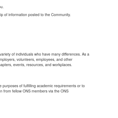
ou.
ip of information posted to the Community.
riety of individuals who have many differences. As a
employers, volunteers, employees, and other
hapters, events, resources, and workplaces.
purposes of fulfilling academic requirements or to
ation from fellow ONS members via the ONS