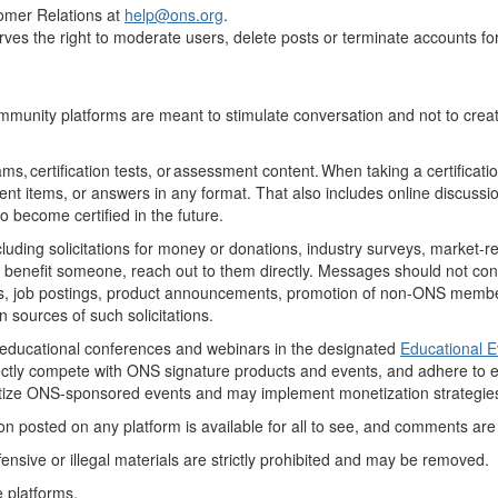
omer Relations at
help
@ons.org
.
serves the right to moderate users, delete posts or terminate accounts f
munity platforms are meant to stimulate conversation and not to create
ms, certification tests, or assessment content. When taking a certificat
ent
items, or answers in any format. That also includes online discuss
to become certified in the future.
ng solicitations for money or donations, industry surveys, market-resea
benefit
someone, reach out to them directly
. Messages should not
con
s
, job postings, product announcements, promotion of non-ONS members,
sources of such solicitations.
educational conferences and webinars in the designated
Educational 
rectly compete with ONS signature products and events, and adhere to
e
oritize ONS-sponsored events and may
implement monetization strategies
 posted on any platform is available for all to see, and comments are su
ensive or illegal materials are
strictly prohibited
and may be removed.
e platforms
.