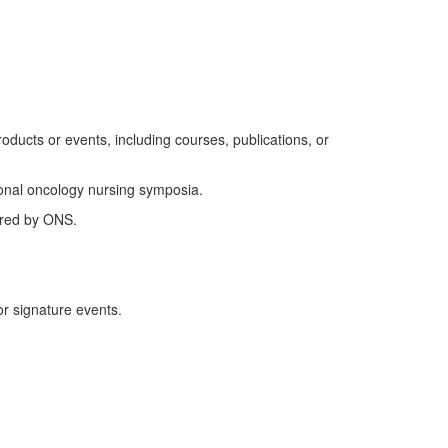
roducts or events
, including courses, publications, or
ional oncology nursing symposia.
ered by ONS.
r signature events.