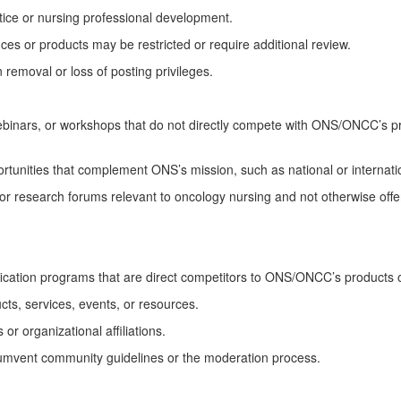
ice or
nursing
professional development.
es or products may be restricted or require
additional
review.
 removal or loss of posting privileges.
binars, or
workshops that do not directly compete with ONS/ONCC’s p
portunities that complement ONS’s mission, such as national or internat
or research forums relevant to oncology nursing and not otherwise off
fication programs
that are
direct competitors to ONS/ONCC’s products o
ts, services, events, or resources.
or organizational affiliations.
umvent community guidelines or the moderation process.