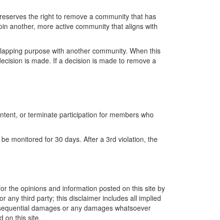
reserves the right to remove a community that has
oin another, more active community that aligns with
lapping purpose with another community. When this
ecision is made.
If a decision is made to
remove
a
ntent, or
terminate
participation for members who
 be
monitored
for
30 days
. After a 3
rd
violation, the
or the opinions and information posted on this site by
 any third party; this disclaimer includes all implied
r consequential damages or any damages whatsoever
 on this site.