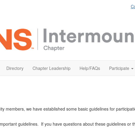
Co
Directory
Chapter Leadership
Help/FAQs
Participate
ity members, we have established some basic guidelines for participat
important guidelines. If you have questions about these guidelines or