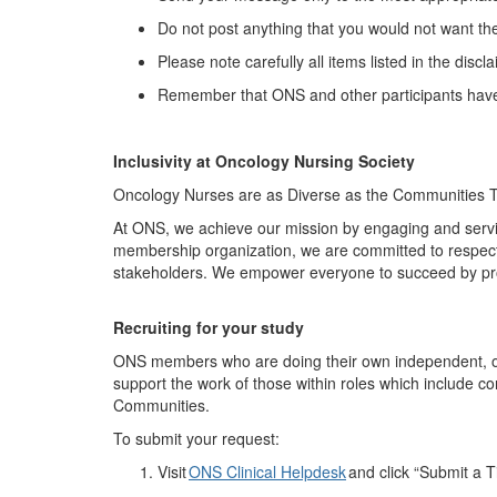
Do not post anything that you would not want th
Please note carefully all items listed in the discl
Remember that ONS and other participants have 
Inclusivity at Oncology Nursing Society
Oncology Nurses are as Diverse as the Communities 
At ONS, we achieve our mission by engaging and servi
membership organization, we are committed to respecti
stakeholders. We empower everyone to succeed by pr
Recruit
ing
for your study
ONS members who are doing their own independent, onco
support the work of those within roles which include c
Communities.
To
submit
your request:
Visit
ONS Clinical Helpdesk
and click “Submit a T