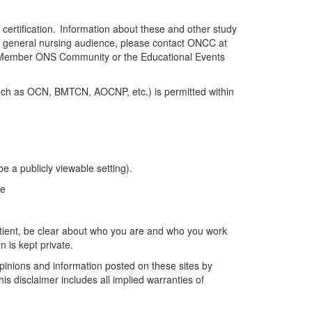
f certification. Information about these and other study
e general nursing audience, please contact ONCC at
ll Member ONS Community
or the Educational Events
(such as OCN, BMTCN, AOCNP, etc.) is
permitted
within
e a publicly viewable setting).
ge
tient
, be
clear about
who you are and who you work
n is kept private.
opinions and information posted on these sites by
is disclaimer includes all implied warranties of