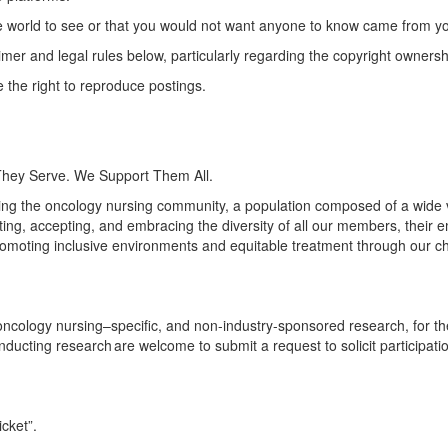
e world to see or that you would not want anyone to know came from y
aimer and legal rules below, particularly
regarding
the copyright ownersh
the right to reproduce postings.
They Serve. We Support Them All.
ng the oncology nursing community, a population composed of a wide va
ng, accepting, and embracing the diversity of all our members, their 
omoting inclusive environments and
equitable
treatment through our c
logy nursing–specific, and non-industry-sponsored research, for the 
onducting research are welcome to submit a request to solicit particip
icket
”.