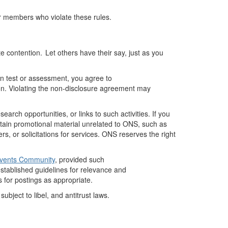
or members who violate these rules.
 contention. Let others have their say, just as you
ion test or assessment, you agree to
ion. Violating the non-disclosure agreement may
rch opportunities, or links to such activities.
If you
tain
promotional material unrelated to ONS, such as
 or solicitations for services. ONS reserves the right
Events Community
, provided such
stablished
guidelines for relevance and
 for postings as
appropriate
.
bject to libel, and antitrust laws.