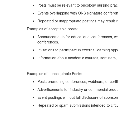
Posts must be relevant to oncology nursing pract
Events overlapping with ONS signature conferenc
Repeated or inappropriate postings may result in
Examples of acceptable posts:
Announcements for educational conferences, we
conferences
.
Invitations to
participate
in external learning op
Information about academic courses, seminars, 
Examples of unacceptable
Posts:
Posts promoting conferences, webinars, or certi
Advertisements for industry or commercial produc
Event postings without full disclosure of sponsors 
Repeated or spam submissions intended to circ