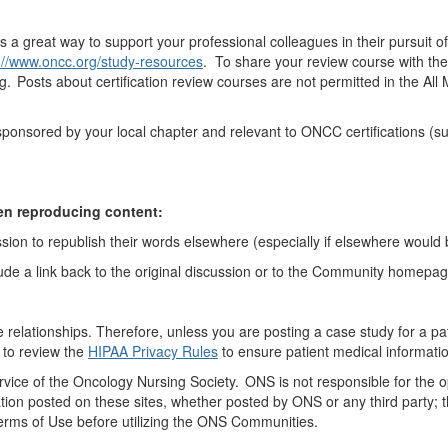
is
a great way
to support
your professional colleagues in their pursuit o
://www.oncc.org/study-resources
. To share your review course with th
ng. Posts
about
certification review courses are not
permitted
in the A
s sponsored by your local chapter and relevant to ONCC certifications 
en reproducing content:
sion to republish their words elsewhere (especially if elsewhere would b
ude a link back to the original discussion or to the Community homepa
ne relationships
. Therefore
,
unless you are posting a case study for a pa
 to review the
HIPAA Privacy Rules
to ensure
patient
medical informatio
vice of
the Oncology
Nursing Society. ONS is not responsible for the 
tion posted on these sites, whether posted by ONS or any third party; th
Terms of Use before
utilizing
the ONS Communities.