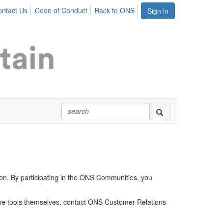
ntact Us
Code of Conduct
Back to ONS
Sign in
ion. By participating in the ONS Communities, you
 the tools themselves, contact ONS Customer Relations