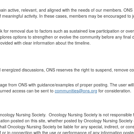
ain
active, relevant, and aligned with the needs of our members. ONS 
of meaningful activity. In these cases, members may be encouraged to j
k for
removal
due to factors such as sustained low participation
or
over
ores options to strengthen or evolve the community before any final d
vided with clear information about the timeline
.
d energized discussions, ONS
reserves
the right to suspend, remove co
ssage from ONS with guidance/examples of proper posting. The user will
turned access can be sent to
communities@ons.org
for consideration.
Oncology Nursing Society. Oncology Nursing Society is not responsible f
ation posted on this site, whether posted by Oncology Nursing Society or
 shall Oncology Nursing Society be liable for any special, indirect, o
 of or in connection with the use or performance of any information posted