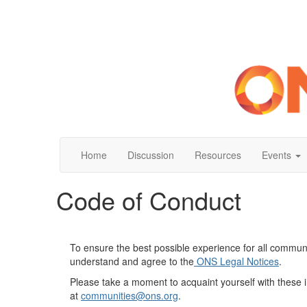
Home
Discussion
Resources
Events
Code of Conduct
To ensure the best possible experience for all commun
understand and agree to the
O
NS Legal Notices
.
Please take a moment to acquaint yourself with these 
at
communities
@ons.org
.