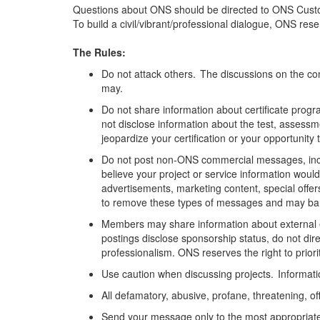
Questions about ONS should be directed to ONS Cust
To build a civil/vibrant/professional dialogue, ONS re
The Rules:
Do not attack others. The discussions on the com
may.
Do not share information about certificate progra
not
disclose
information about the test,
assessm
jeopardize your certification or your opportunity 
Do not post non-ONS commercial messages, includi
believe your project or service information would
advertisements, marketing content,
special offer
to remove these types of messages and may ban 
Members may share information about external 
postings
disclose
sponsorship status, do not di
professionalism. ONS reserves the right to pri
Use caution when discussing projects. Information
All defamatory, abusive, profane, threatening, off
Send your message only to the most
appropriat