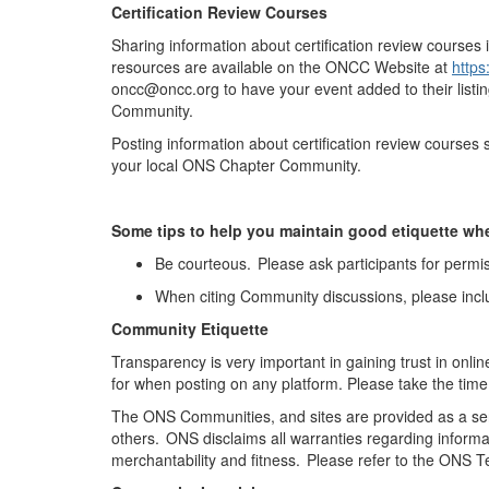
Certification Review Courses
Sharing information about certification review courses 
resources are available on the ONCC Website at
https
oncc@oncc.org to have your event added to their listi
Community.
Posting information about certification review course
your local ONS Chapter Community
.
Some tips to help you
maintain
good etiquette wh
Be courteous. Please ask participants for permis
When citing Community discussions, please incl
Community Etiquette
Transparency is
very important
in gaining trust in onli
for when posting on any platform. Please take the time
The ONS Communities, and sites are provided as a ser
others. ONS
disclaims
all warranties
regarding
informa
merchantability and fitness. Please refer to the ONS 