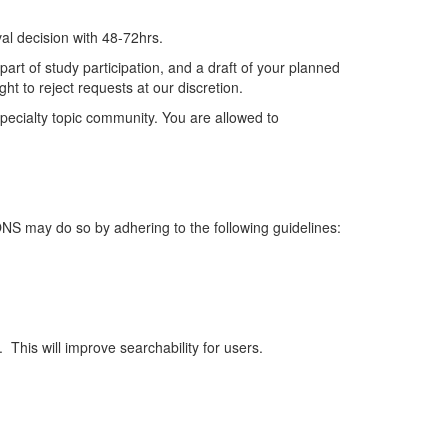
al decision
with
48-72hrs.
art of study participation, and a draft of your planned
ht to reject requests at our discretion.
ecialty topic community.
You are allowed to
 ONS may do so by adhering to the following guidelines:
.
This will improve searchability for users.