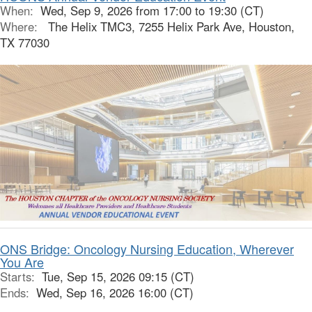
When:
Wed, Sep 9, 2026 from 17:00 to 19:30 (CT)
Where:
The Helix TMC3, 7255 Helix Park Ave, Houston,
TX 77030
ONS Bridge: Oncology Nursing Education, Wherever
You Are
Starts:
Tue, Sep 15, 2026 09:15 (CT)
Ends:
Wed, Sep 16, 2026 16:00 (CT)