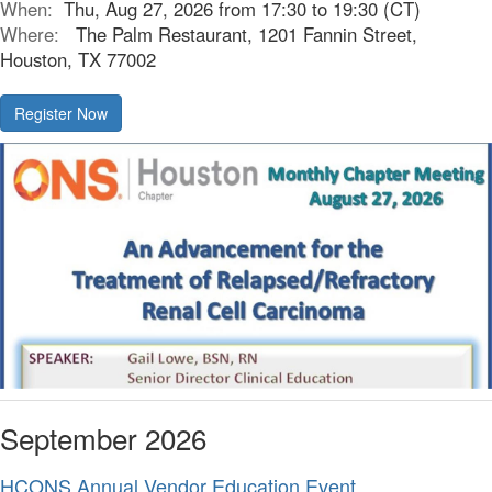
When:
Thu, Aug 27, 2026 from 17:30 to 19:30 (CT)
Where:
The Palm Restaurant, 1201 Fannin Street,
Houston, TX 77002
Register Now
September 2026
HCONS Annual Vendor Education Event