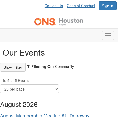
Contact Us
Code of Conduct
Sign in
Toggl
naviga
Our Events
Filtering On:
Community
1 to 5 of 5 Events
August 2026
August Membership Meeting #1: Datroway -