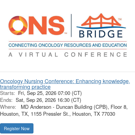
Oncology Nursing Conference: Enhancing knowledge,
transforming practice
Starts:
Fri, Sep 25, 2026 07:00 (CT)
Ends:
Sat, Sep 26, 2026 16:30 (CT)
Where:
MD Anderson - Duncan Building (CPB), Floor 8,
Houston, TX, 1155 Pressler St., Houston, TX 77030
Register Now