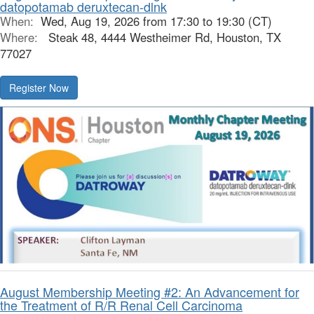
datopotamab deruxtecan-dlnk
When:
Wed, Aug 19, 2026 from 17:30 to 19:30 (CT)
Where:
Steak 48, 4444 Westheimer Rd, Houston, TX
77027
Register Now
August Membership Meeting #2: An Advancement for
the Treatment of R/R Renal Cell Carcinoma