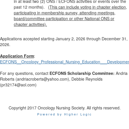
in at least two (2) ONS / ECFONS activities or events over the
past 12 months).
(This can include voting in chapter election,
participating in membership survey, attending meetings,
board/committee participation or other National ONS or
chapter activities).
Applications accepted starting January 2, 2026 through December 31,
2026.
Application Form
:
ECFONS__Oncology_Professional_Nursing_Education___Development
For any questions, contact
ECFONS Scholarship Committee
:
Andria
Roberts (andriacroberts@yahoo.com), Debbie Reynolds
(pr32174@aol.com)
Copyright 2017 Oncology Nursing Society. All rights reserved.
Powered by Higher Logic