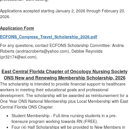
Applications accepted starting January 2, 2026 through February 20,
2026.
Application Form
ECFONS_Congress_Travel_Scholarship_2026.pdf
For any questions, contact ECFONS Scholarship Committee: Andria
Roberts (andriacroberts@yahoo.com), Debbie Reynolds
(pr32174@aol.com).
East Central Florida Chapter of Oncology Nursing Society
ONS New and Renewing Membership Scholarship, 2026
The scholarship is intended to provide financial support to healthcare
workers in meeting their educational goals and professional
development. The scholarship will be awarded as reimbursement for a
One Year ONS National Membership plus Local Membership with East
Central Florida ONS Chapter.
Student Membership - Full-time nursing students in a pre-
licensure program working towards RN (FREE).
Four (4) Half Scholarships will be provided to New Members in