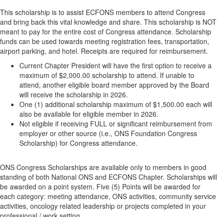
This scholarship is to assist ECFONS members to attend Congress
and bring back this vital knowledge and share. This scholarship is NOT
meant to pay for the entire cost of Congress attendance. Scholarship
funds can be used towards meeting registration fees, transportation,
airport parking, and hotel. Receipts are required for reimbursement.
Current Chapter President will have the first option to receive a
maximum of $2,000.00 scholarship to attend. If unable to
attend, another eligible board member approved by the Board
will receive the scholarship in 2026.
One (1) additional scholarship maximum of $1,500.00 each will
also be available for eligible member in 2026.
Not eligible if receiving FULL or significant reimbursement from
employer or other source (i.e., ONS Foundation Congress
Scholarship) for Congress attendance.
ONS Congress Scholarships are available only to members in good
standing of both National ONS and ECFONS Chapter. Scholarships will
be awarded on a point system. Five (5) Points will be awarded for
each category: meeting attendance, ONS activities, community service
activities, oncology related leadership or projects completed in your
professional / work setting.