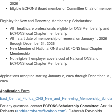
2026
Eligible ECFONS Board member or Committee Chair or member
Eligibility for New and Renewing Membership Scholarship:
All - healthcare professionals eligible for ONS Membership and
ECFONS local Chapter membership
All – start date of membership or renewal on January 1, 2026
through December 31, 2026
New Member of National ONS and ECFONS local Chapter
Membership
Not eligible if employer covers cost of National ONS and
ECFONS local Chapter Membership
Applications accepted starting January 2, 2026 through December 31,
2026
Application Form
:
East_Central_Florida_ONS_New_and_Renewing_Membership_Scholar
For any questions, contact
ECFONS Scholarship Committee
:
Andria
Roberts (
andriacroberts@yahoo.com),
Deborah Reynolds