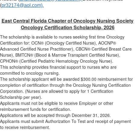
(
pr32174@aol.com).
East Central Florida Chapter of Oncology Nursing Society
Oncology Certification Scholarship, 2026
The scholarship is available to nurses seeking first time Oncology
Certification for: OCN® (Oncology Certified Nurse), AOCNP®
Advanced Certified Nurse Practitioner), CBCN® Certified Breast Care
Nurse), BMTCN® (Blood & Marrow Transplant Certified Nurse),
CPHON® (Certified Pediatric Hematology Oncology Nurse).
This scholarship provides financial support to nurses who are
committed to oncology nursing.
The scholarship applicant will be awarded $300.00 reimbursement for
completion of certification through the Oncology Nursing Certification
Corporation. (Nurses are allowed to apply for 1 Certification
Scholarship per year).
Applicants must not be eligible to receive Employer or other
reimbursement funds for certification.
Applications will be accepted through December 31, 2026.
Applicants must submit Authorization To Test and receipt of payment
to receive reimbursement.