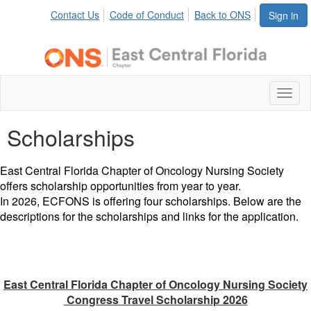
Contact Us
Code of Conduct
Back to ONS
Sign in
Toggl
naviga
Scholarships
East Central Florida Chapter of Oncology Nursing Society
offers scholarship opportunities from year to year.
In 2026, ECFONS is offering four scholarships. Below are the
descriptions for the scholarships and links for the application.
East Central Florida Chapter of Oncology Nursing Society
Congress Travel Scholarship 2026