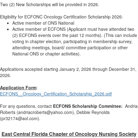
Two (2) New Scholarships will be provided in 2026.
Eligibility for ECFONC Oncology Certification Scholarship 2026:
Active member of ONS National
Active member of ECFONS (Applicant must have attended two
(2) ECFONS events over the past 12 months). (This can include
voting in chapter election, participating in membership survey,
attending meetings, board/ committee participation or other
National ONS or chapter activities).
Applications accepted starting January 2, 2026 through December 31,
2026.
Application Form
:
ECFONS__Oncology_Certification_Scholarship_2026.pdf
For any questions, contact
ECFONS Scholarship Committee
:
Andria
Roberts (andriacroberts@yahoo.com), Debbie Reynolds
(pr32174@aol.com).
East Central Florida Chapter of Oncology Nursing Society