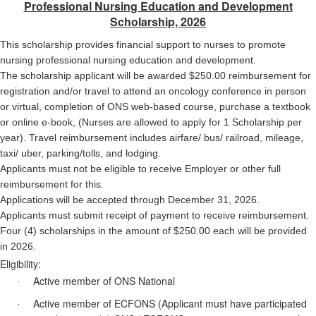
Professional Nursing Education and Development
Scholarship, 2026
This scholarship provides financial support to nurses to promote
nursing professional nursing education and
development.
The scholarship applicant will be awarded $250.00 reimbursement for
registration and/or travel to attend an oncology conference in person
or virtual, completion of ONS web-based course, purchase a textbook
or online e-book, (Nurses are allowed to apply for 1 Scholarship per
year). Travel reimbursement includes airfare/ bus/ railroad, mileage,
taxi/ uber, parking/tolls, and lodging.
Applicants must not be eligible to receive Employer or other full
reimbursement for this.
Applications will be accepted through December 31, 2026.
Applicants must submit receipt of payment to receive reimbursement.
Four (4) scholarships in the amount of $250.00 each will be provided
in 2026.
Eligibility:
Active member of ONS National
·
Active member of ECFONS (Applicant must have participated
·