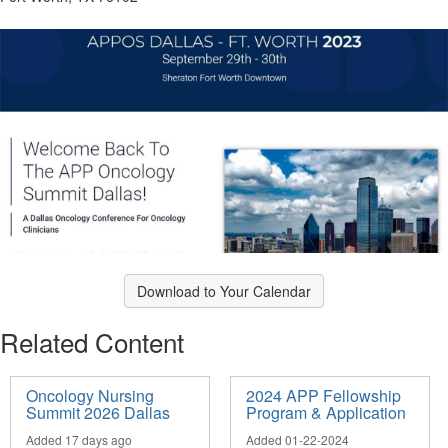
Download to Your Calendar
Related Content
Oncology Nursing
2024 APP Fellowship
Summit 2026 Dallas
Program & Application
Added 17 days ago
Added 01-22-2024