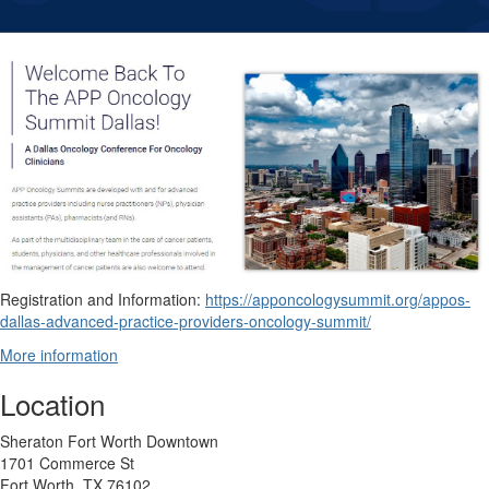
Registration and Information:
https://apponcologysummit.org/appos-
dallas-advanced-practice-providers-oncology-summit/
More information
Location
Sheraton Fort Worth Downtown
1701 Commerce St
Fort Worth, TX 76102