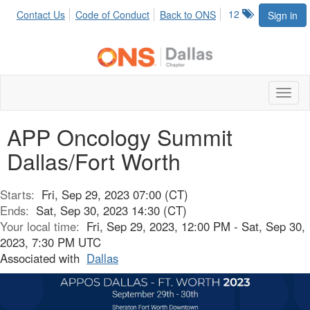
12
Contact Us
Code of Conduct
Back to ONS
Sign in
Toggl
naviga
APP Oncology Summit
Dallas/Fort Worth
Starts:
Fri, Sep 29, 2023 07:00 (CT)
Ends:
Sat, Sep 30, 2023 14:30 (CT)
Your local time:
Fri, Sep 29, 2023, 12:00 PM - Sat, Sep 30,
2023, 7:30 PM UTC
Associated with
Dallas