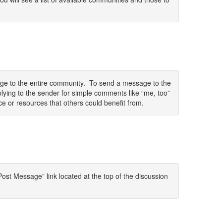
sage to the entire community. To send a message to the
lying to the sender for simple comments like “me, too”
ce or resources that others could benefit from.
ost Message” link located at the top of the discussion