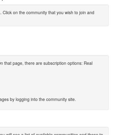
s. Click on the community that you wish to join and
 that page, there are subscription options: Real
sages by logging into the community site.
 will see a list of available communities and those to