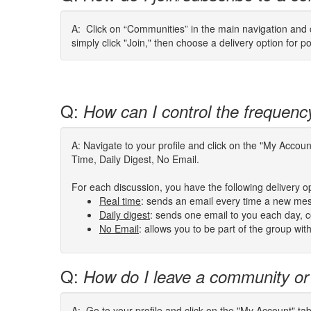
A: Click on “Communities” in the main navigation and cl
simply click "Join," then choose a delivery option for p
Q:
How can I control the frequenc
A: Navigate to your profile and click on the "My Acco
Time, Daily Digest, No Email.
For each discussion, you have the following delivery o
Real
time
:
sends an email every time a new mes
Daily digest
: sends one email to you each day, co
No Email
: allows you to be part of the group wi
Q:
How do I leave a community or
A: Go to your profile and click on the "My Account" ta