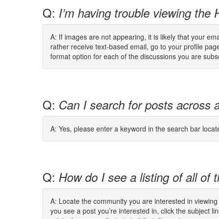
Q:
I’m having trouble viewing the
A: If images are not appearing, it is likely that your 
rather receive text-based email, go to your profile pa
format option for each of the discussions you are subs
Q:
Can I search for posts across 
A: Yes, please enter a keyword in the search bar locat
Q:
How do I see a listing of all o
A: Locate the community you are interested in viewing 
you see a post you’re interested in, click the subject li