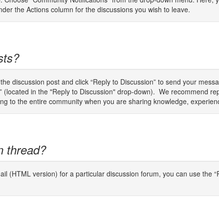
er the Actions column for the discussions you wish to leave.
sts?
o the discussion post and click “Reply to Discussion” to send your mes
er” (located in the "Reply to Discussion" drop-down). We recommend rep
plying to the entire community when you are sharing knowledge, experien
n thread?
il (HTML version) for a particular discussion forum, you can use the “P