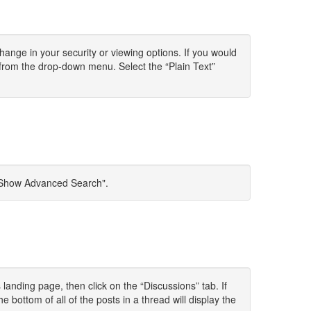
change in your security or viewing options. If you would
 from the drop-down menu. Select the “Plain Text”
t "Show Advanced Search".
anding page, then click on the “Discussions” tab. If
e bottom of all of the posts in a thread will display the