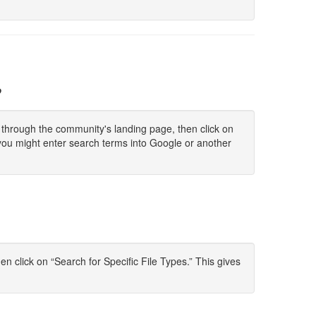
?
ck through the community's landing page, then click on
you might enter search terms into Google or another
 click on “Search for Specific File Types.” This gives