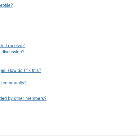
rofile?
ls I receive?
 discussion?
s. How do I fix this?
ific community?
aded by other members?