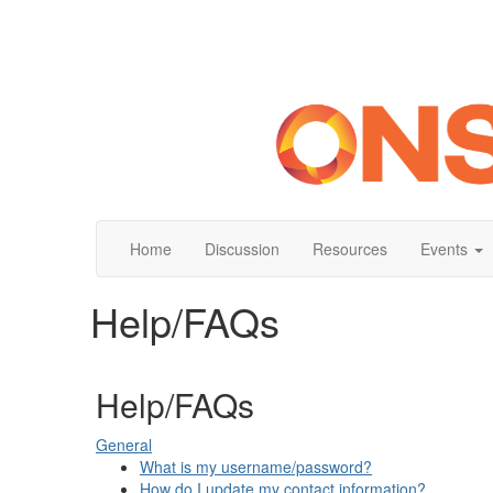
Home
Discussion
Resources
Events
Help/FAQs
Help/FAQs
General
What is my username/password?
How do I update my contact information?