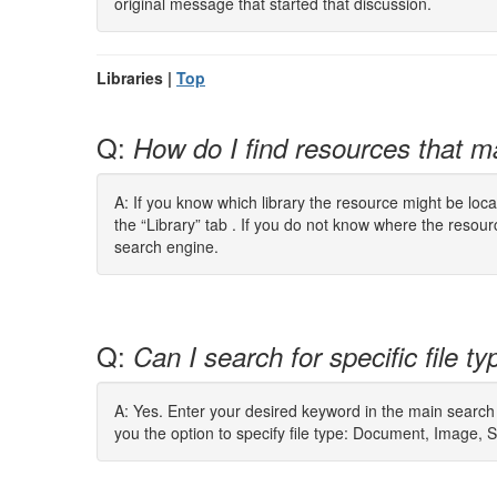
original message that started that discussion.
Libraries |
Top
Q:
How do I find resources that 
A: If you know which library the resource might be loca
the “Library” tab . If you do not know where the reso
search engine.
Q:
Can I search for specific file t
A: Yes. Enter your desired keyword in the main search
you the option to specify file type: Document, Image, 