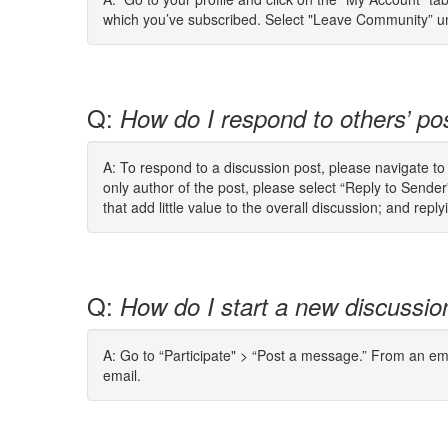
which you’ve subscribed. Select "Leave Community” und
Q:
How do I respond to others’ po
A: To respond to a discussion post, please navigate t
only author of the post, please select “Reply to Send
that add little value to the overall discussion; and re
Q:
How do I start a new discussio
A: Go to “Participate" > “Post a message.” From an ema
email.