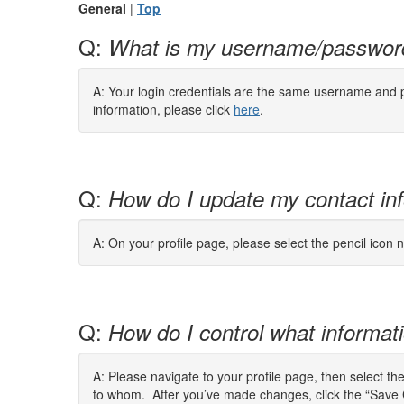
General
|
Top
Q:
What is my username/passwor
A: Your login credentials are the same username and pa
information, please click
here
.
Q:
How do I update my contact in
A: On your profile page, please select the pencil icon n
Q:
How do I control what informatio
A: Please navigate to your profile page, then select th
to whom. After you’ve made changes, click the “Save 