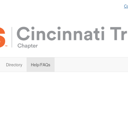
Co
Directory
Help/FAQs