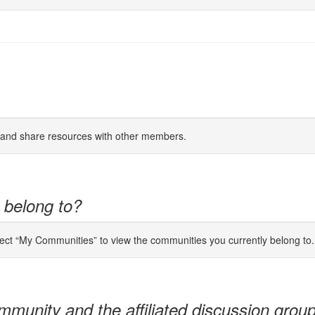
s and share resources with other members.
 belong to?
lect “My Communities” to view the communities you currently belong to.
mmunity and the affiliated discussion grou