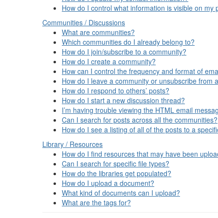
How do I control what information is visible on my p
Communities / Discussions
What are communities?
Which communities do I already belong to?
How do I join/subscribe to a community?
How do I create a community?
How can I control the frequency and format of emai
How do I leave a community or unsubscribe from a
How do I respond to others’ posts?
How do I start a new discussion thread?
I’m having trouble viewing the HTML email message
Can I search for posts across all the communities?
How do I see a listing of all of the posts to a spec
Library / Resources
How do I find resources that may have been uplo
Can I search for specific file types?
How do the libraries get populated?
How do I upload a document?
What kind of documents can I upload?
What are the tags for?