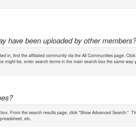
may have been uploaded by other members
ted in, find the affiliated community via the All Communities page. Cli
urce might be, enter search terms in the main search box the same way 
ypes?
 box. From the search results page, click "Show Advanced Search." Then
Spreadsheet, etc.