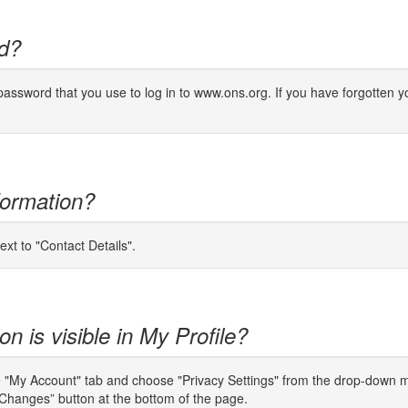
d?
ssword that you use to log in to www.ons.org. If you have forgotten yo
formation?
ext to "Contact Details".
n is visible in My Profile?
e "My Account" tab and choose "Privacy Settings" from the drop-down men
Changes” button at the bottom of the page.