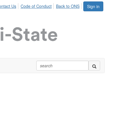
ntact Us
Code of Conduct
Back to ONS
Sign in