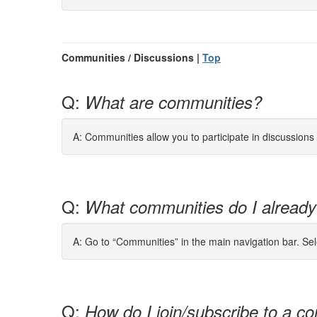
Communities / Discussions |
Top
Q:
What are communities?
A: Communities allow you to participate in discussion
Q:
What communities do I already
A: Go to “Communities” in the main navigation bar. Se
Q:
How do I join/subscribe to a co