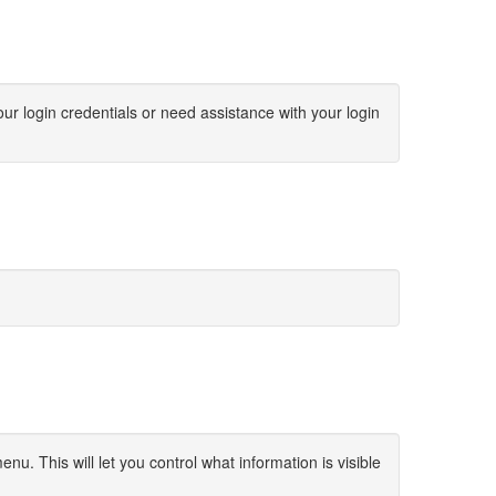
ur login credentials or need assistance with your login
u. This will let you control what information is visible