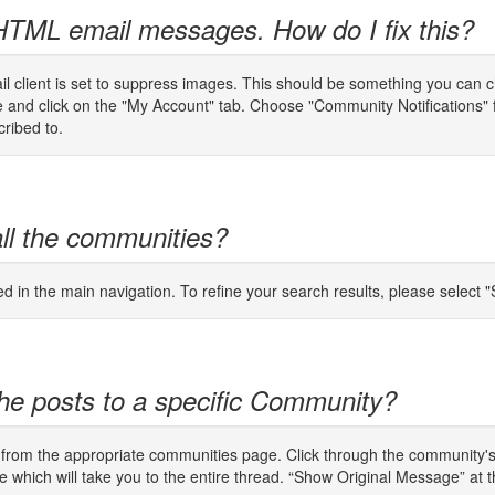
 HTML email messages. How do I fix this?
email client is set to suppress images. This should be something you can 
ge and click on the "My Account" tab. Choose "Community Notifications"
cribed to.
all the communities?
ed in the main navigation. To refine your search results, please selec
f the posts to a specific Community?
from the appropriate communities page. Click through the community's l
ne which will take you to the entire thread. “Show Original Message” at th