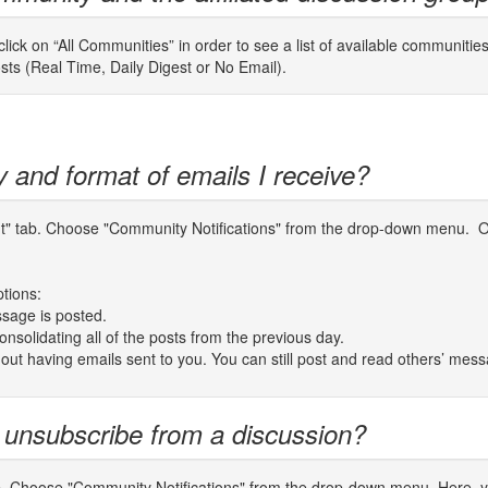
ick on “All Communities” in order to see a list of available communitie
osts (Real Time, Daily Digest or No Email).
y and format of emails I receive?
unt" tab. Choose "Community Notifications" from the drop-down menu. On
ptions:
sage is posted.
nsolidating all of the posts from the previous day.
thout having emails sent to you. You can still post and read others’ mes
 unsubscribe from a discussion?
b. Choose "Community Notifications" from the drop-down menu. Here, you