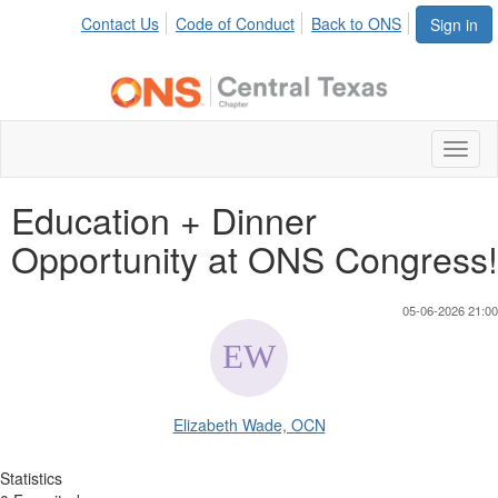
Contact Us
Code of Conduct
Back to ONS
Sign in
Toggl
naviga
Education + Dinner
Opportunity at ONS Congress!
05-06-2026 21:00
Elizabeth Wade, OCN
Statistics