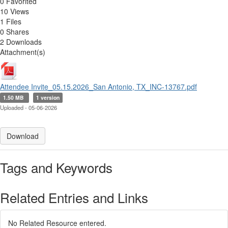
0 Favorited
10 Views
1 Files
0 Shares
2 Downloads
Attachment(s)
Attendee Invite_05.15.2026_San Antonio, TX_INC-13767.pdf
1.50 MB
1 version
Uploaded - 05-06-2026
Download
Tags and Keywords
Related Entries and Links
No Related Resource entered.