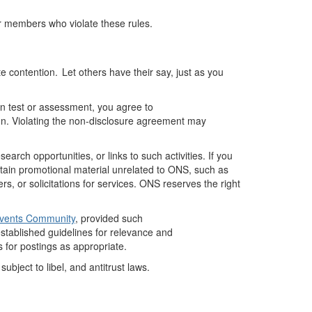
or members who violate these rules.
 contention. Let others have their say, just as you
ion test or assessment, you agree to
ion. Violating the non-disclosure agreement may
rch opportunities, or links to such activities.
If you
tain
promotional material unrelated to ONS, such as
 or solicitations for services. ONS reserves the right
Events Community
, provided such
stablished
guidelines for relevance and
 for postings as
appropriate
.
bject to libel, and antitrust laws.