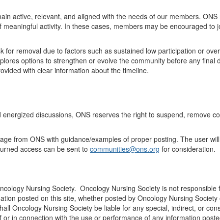
ain
active, relevant, and aligned with the needs of our members. ONS 
of meaningful activity. In these cases, members may be encouraged to j
k for
removal
due to factors such as sustained low participation
or
over
ores options to strengthen or evolve the community before any final d
vided with clear information about the timeline
.
d energized discussions, ONS
reserves
the right to suspend, remove co
ssage from ONS with guidance/examples of proper posting. The user will
turned access can be sent to
communities@ons.org
for consideration.
Oncology Nursing Society. Oncology Nursing Society is not responsible f
ation posted on this site, whether posted by Oncology Nursing Society or
 shall Oncology Nursing Society be liable for any special, indirect, o
 of or in connection with the use or performance of any information posted