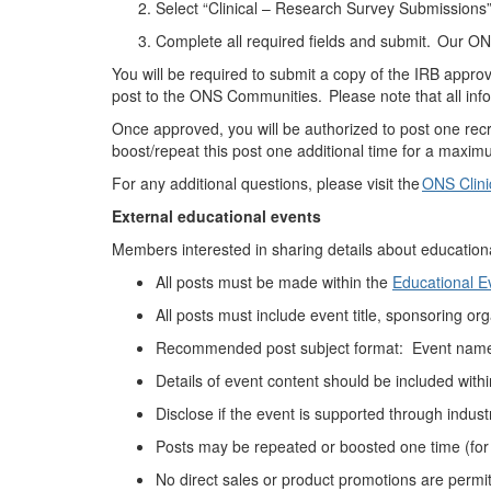
Select “Clinical – Research Survey Submissions
Complete all required fields and
submit
. Our ONS
You will be required to submit a copy of the IRB approv
post to the ONS Communities.
Please note that all inf
Once approved, you will
be authorized to
post one rec
boost/repeat this post one additional time for a maximu
For any
additional
questions, please visit the
ONS Clini
External educational
events
Members interested in sharing details about education
All posts must be made
within the
Educational 
All posts must include event title, sponsoring
org
Recommended p
ost subject format: Event name
Details of event content should be included with
Disclose if the event is supported through indust
Posts may be
repeated or boosted
one time (for
No direct sales or product promotions
are
permi