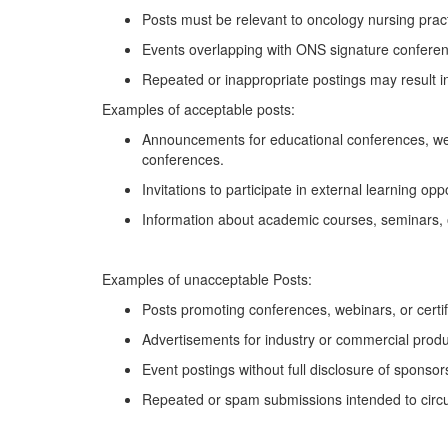
Posts must be relevant to oncology nursing pract
Events overlapping with ONS signature conferenc
Repeated or inappropriate postings may result in
Examples of acceptable posts:
Announcements for educational conferences, we
conferences
.
Invitations to
participate
in external learning op
Information about academic courses, seminars, 
Examples of unacceptable
Posts:
Posts promoting conferences, webinars, or certi
Advertisements for industry or commercial produc
Event postings without full disclosure of sponsors 
Repeated or spam submissions intended to circ