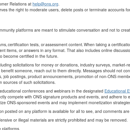
omer Relations at
help
@ons.org
.
serves the right to moderate users, delete posts or terminate accounts f
munity platforms are meant to stimulate conversation and not to create
ms, certification tests, or assessment content. When taking a certificat
ent
items, or answers in any format. That also includes online discuss
to become certified in the future.
ng solicitations for money or donations, industry surveys, market-resea
benefit
someone, reach out to them directly
. Messages should not
con
s
, job postings, product announcements, promotion of non-ONS members,
sources of such solicitations.
educational conferences and webinars in the designated
Educational 
rectly compete with ONS signature products and events, and adhere to
e
oritize ONS-sponsored events and may
implement monetization strategies
 posted on any platform is available for all to see, and comments are su
ensive or illegal materials are
strictly prohibited
and may be removed.
e platforms
.