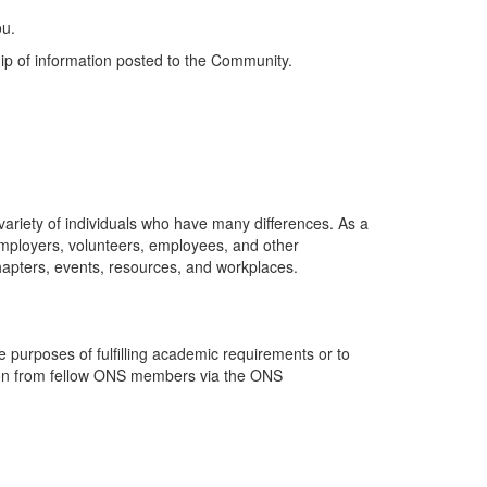
ou.
ip of information posted to the Community.
riety of individuals who have many differences. As a
employers, volunteers, employees, and other
hapters, events, resources, and workplaces.
purposes of fulfilling academic requirements or to
ation from fellow ONS members via the ONS