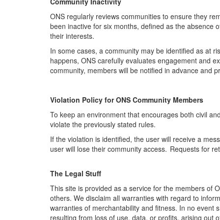
Community Inactivity
ONS regularly reviews communities to ensure they
rem
been inactive for six months, defined as the absence 
their interests.
In some cases, a community may be identified as at ris
happens, ONS carefully evaluates engagement and expl
community, members will be notified in advance and pro
Violation Policy for ONS Community Member
s
To keep an environment that encourages both civil an
violate the previously stated rules.
If the violation is
identified
,
the user will receive a me
user will lose their community access. Requests for re
The Legal Stuff
This site is provided as a service for the members of 
others. We disclaim all warranties with regard to inform
warranties of merchantability and fitness. In no event
resulting from loss of use, data, or profits, arising out