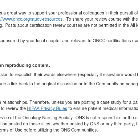
is
a great way
to support
your professional colleagues in their pursuit o
://www.oncc.org/study-resources
. To share your review course with th
ng. Posts
about
certification review courses are not
permitted
in the A
s sponsored by your local chapter and relevant to ONCC certifications 
en reproducing content:
sion to republish their words elsewhere (especially if elsewhere would b
ude a link back to the original discussion or to the Community homepa
ne relationships
. Therefore
,
unless you are posting a case study for a pa
 to review the
HIPAA Privacy Rules
to ensure
patient
medical informatio
vice of
the Oncology
Nursing Society. ONS is not responsible for the 
tion posted on these sites, whether posted by ONS or any third party; th
Terms of Use before
utilizing
the ONS Communities.