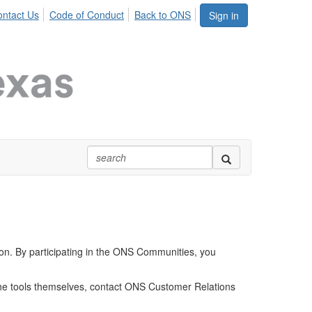
ntact Us
Code of Conduct
Back to ONS
Sign in
ion. By participating in the ONS Communities, you
 the tools themselves, contact ONS Customer Relations