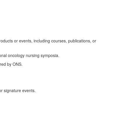
roducts or events
, including courses, publications, or
ional oncology nursing symposia.
ered by ONS.
r signature events.