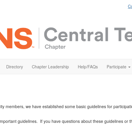
Co
Directory
Chapter Leadership
Help/FAQs
Participate
ity members, we have established some basic guidelines for participat
important guidelines. If you have questions about these guidelines or