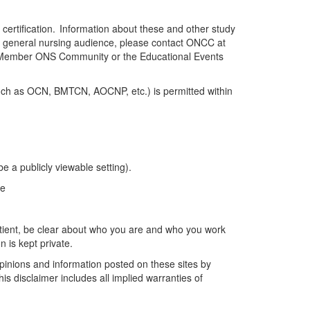
f certification. Information about these and other study
e general nursing audience, please contact ONCC at
ll Member ONS Community
or the Educational Events
(such as OCN, BMTCN, AOCNP, etc.) is
permitted
within
e a publicly viewable setting).
ge
tient
, be
clear about
who you are and who you work
n is kept private.
opinions and information posted on these sites by
is disclaimer includes all implied warranties of