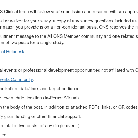
”
 Clinical team will review your submission and respond with an approv
al or waiver for your study, a copy of any survey questions included as p
ormation you provide is on a non-confidential basis. ONS reserves the rig
ruitment message to the All ONS Member community and one related sp
m of two posts for a single study.
cal Helpdesk
.
al events or
professional development
opportunities not affiliated with
Events Community
.
anization,
date/time, and target audience.
, event date,
location (
In-Person/Virtual)
in
the body of the
post, in
addition to
attached
PDFs, links, or QR codes
ry grant funding or other financial support.
 a total of two posts for any single event
.)
tted
.