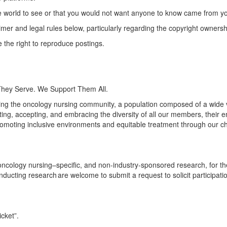
e world to see or that you would not want anyone to know came from y
aimer and legal rules below, particularly
regarding
the copyright ownersh
the right to reproduce postings.
They Serve. We Support Them All.
ng the oncology nursing community, a population composed of a wide va
ng, accepting, and embracing the diversity of all our members, their 
omoting inclusive environments and
equitable
treatment through our c
logy nursing–specific, and non-industry-sponsored research, for the 
onducting research are welcome to submit a request to solicit particip
icket
”.