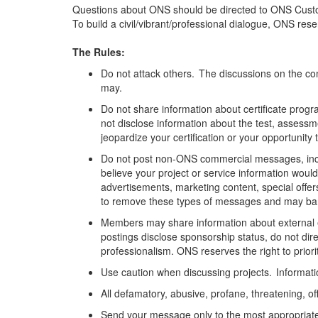
Questions about ONS should be directed to ONS Cust
To build a civil/vibrant/professional dialogue, ONS re
The Rules:
Do not attack others. The discussions on the com
may.
Do not share information about certificate progra
not
disclose
information about the test,
assessm
jeopardize your certification or your opportunity 
Do not post non-ONS commercial messages, includi
believe your project or service information would
advertisements, marketing content,
special offer
to remove these types of messages and may ban 
Members may share information about external 
postings
disclose
sponsorship status, do not di
professionalism. ONS reserves the right to pri
Use caution when discussing projects. Information
All defamatory, abusive, profane, threatening, off
Send your message only to the most
appropriat