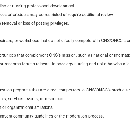
ice or
nursing
professional development.
es or products may be restricted or require
additional
review.
 removal or loss of posting privileges.
binars, or
workshops that do not directly compete with ONS/ONCC’s p
portunities that complement ONS’s mission, such as national or internat
or research forums relevant to oncology nursing and not otherwise off
fication programs
that are
direct competitors to ONS/ONCC’s products o
ts, services, events, or resources.
or organizational affiliations.
umvent community guidelines or the moderation process.