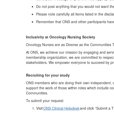
Do not post anything that you would not want th
Please note carefully all items listed in the discl
Remember that ONS and other participants have 
Inclusivity at Oncology Nursing Society
Oncology Nurses are as Diverse as the Communities 
At ONS, we achieve our mission by engaging and servi
membership organization, we are committed to respecti
stakeholders. We empower everyone to succeed by pr
Recruit
ing
for your study
ONS members who are doing their own independent, onco
support the work of those within roles which include c
Communities.
To
submit
your request:
Visit
ONS Clinical Helpdesk
and click “Submit a T