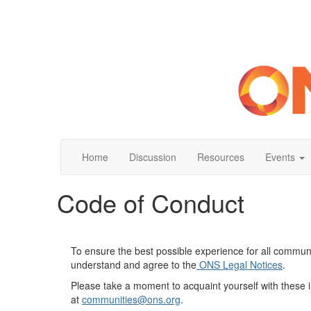
Home
Discussion
Resources
Events
Code of Conduct
To ensure the best possible experience for all commun
understand and agree to the
O
NS Legal Notices
.
Please take a moment to acquaint yourself with these 
at
communities
@ons.org
.