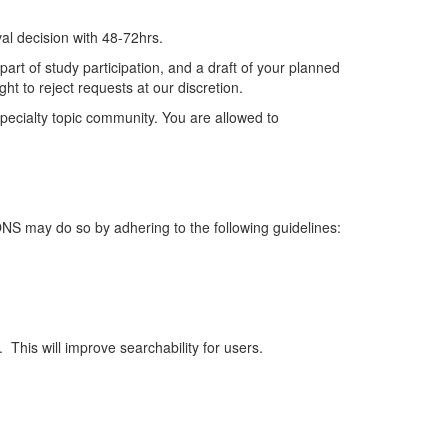
al decision
with
48-72hrs.
art of study participation, and a draft of your planned
ht to reject requests at our discretion.
ecialty topic community.
You are allowed to
 ONS may do so by adhering to the following guidelines:
.
This will improve searchability for users.