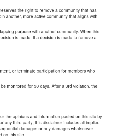
reserves the right to remove a community that has
oin another, more active community that aligns with
lapping purpose with another community. When this
ecision is made.
If a decision is made to
remove
a
ntent, or
terminate
participation for members who
 be
monitored
for
30 days
. After a 3
rd
violation, the
or the opinions and information posted on this site by
 any third party; this disclaimer includes all implied
r consequential damages or any damages whatsoever
 on this site.