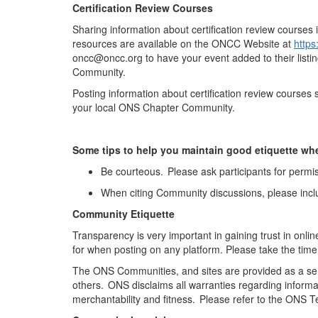
Certification Review Courses
Sharing information about certification review courses 
resources are available on the ONCC Website at
https
oncc@oncc.org to have your event added to their listi
Community.
Posting information about certification review course
your local ONS Chapter Community
.
Some tips to help you
maintain
good etiquette wh
Be courteous. Please ask participants for permis
When citing Community discussions, please incl
Community Etiquette
Transparency is
very important
in gaining trust in onli
for when posting on any platform. Please take the time
The ONS Communities, and sites are provided as a ser
others. ONS
disclaims
all warranties
regarding
informa
merchantability and fitness. Please refer to the ONS 