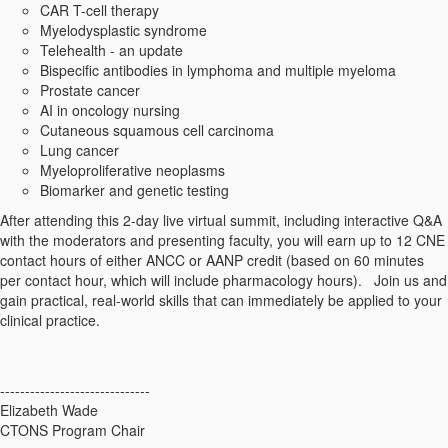
CAR T-cell therapy
Myelodysplastic syndrome
Telehealth - an update
Bispecific antibodies in lymphoma and multiple myeloma
Prostate cancer
AI in oncology nursing
Cutaneous squamous cell carcinoma
Lung cancer
Myeloproliferative neoplasms
Biomarker and genetic testing
After attending this 2-day live virtual summit, including interactive Q&A
with the moderators and presenting faculty, you will earn up to 12 CNE
contact hours of either ANCC or AANP credit (based on 60 minutes
per contact hour, which will include pharmacology hours). Join us and
gain practical, real-world skills that can immediately be applied to your
clinical practice.
------------------------------
Elizabeth Wade
CTONS Program Chair