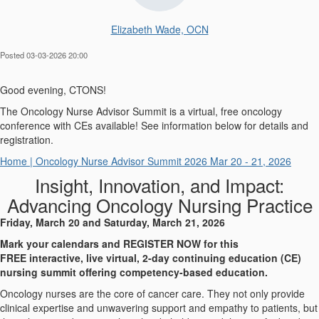
Elizabeth Wade, OCN
Posted 03-03-2026 20:00
Good evening, CTONS!
The Oncology Nurse Advisor Summit is a virtual, free oncology
conference with CEs available! See information below for details and
registration.
Home | Oncology Nurse Advisor Summit 2026 Mar 20 - 21, 2026
Insight, Innovation, and Impact:
Advancing Oncology Nursing Practice
Friday, March 20 and Saturday
,
March 21, 2026
Mark your calendars and REGISTER NOW for this
FREE interactive, live virtual, 2-day contin
uing education (CE)
nursing summit offering competency-based education.
Oncology nurses are the core of cancer care. They not only provide
clinical expertise and unwavering support and empathy to patients, but