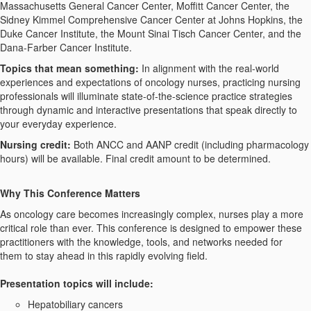
Massachusetts General Cancer Center, Moffitt Cancer Center, the
Sidney Kimmel Comprehensive Cancer Center at Johns Hopkins, the
Duke Cancer Institute, the Mount Sinai Tisch Cancer Center, and the
Dana-Farber Cancer Institute.
Topics that mean something:
In alignment with the real-world
experiences and expectations of oncology nurses, practicing nursing
professionals will illuminate state-of-the-science practice strategies
through dynamic and interactive presentations that speak directly to
your everyday experience.
Nursing
c
redit:
Both ANCC and AANP credit (including pharmacology
hours) will be available. Final credit amount to be determined.
Why This Conference Matters
As oncology care becomes increasingly complex, nurses play a more
critical role than ever. This conference is designed to empower these
practitioners with the knowledge, tools, and networks needed for
them to stay ahead in this rapidly evolving field.
Presentation topics will include:
Hepatobiliary cancers