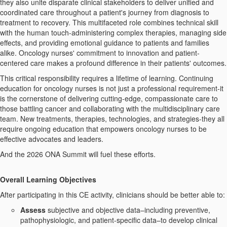
they also unite disparate clinical stakeholders to deliver unified and
coordinated care throughout a patient's journey from diagnosis to
treatment to recovery. This multifaceted role combines technical skill
with the human touch-administering complex therapies, managing side
effects, and providing emotional guidance to patients and families
alike. Oncology nurses' commitment to innovation and patient-
centered care makes a profound difference in their patients' outcomes.
This critical responsibility requires a lifetime of learning. Continuing
education for oncology nurses is not just a professional requirement-it
is the cornerstone of delivering cutting-edge, compassionate care to
those battling cancer and collaborating with the multidisciplinary care
team. New treatments, therapies, technologies, and strategies-they all
require ongoing education that empowers oncology nurses to be
effective advocates and leaders.
And the 2026 ONA Summit will fuel these efforts.
Overall Learning
Objectives
After participating in this CE activity, clinicians should be better able to:
Assess
subjective and objective data–including preventive,
pathophysiologic, and patient-specific data–to develop clinical