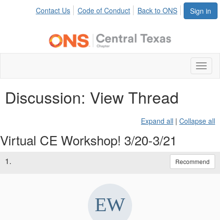
Contact Us
Code of Conduct
Back to ONS
Sign in
Toggl
naviga
Discussion: View Thread
Expand all
|
Collapse all
Virtual CE Workshop! 3/20-3/21
1.
Recommend