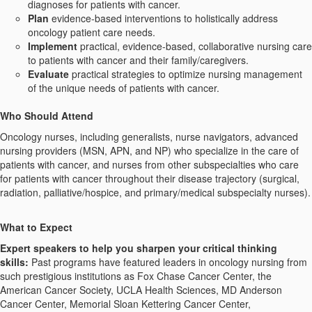
diagnoses for patients with cancer.
Plan
evidence-based interventions to holistically address
oncology patient care needs.
Implement
practical, evidence-based, collaborative nursing care
to patients with cancer and their family/caregivers.
Evaluate
practical strategies to optimize nursing management
of the unique needs of patients with cancer.
Who Should Attend
Oncology nurses, including generalists, nurse navigators, advanced
nursing providers (MSN, APN, and NP) who specialize in the care of
patients with cancer, and nurses from other subspecialties who care
for patients with cancer throughout their disease trajectory (surgical,
radiation, palliative/hospice, and primary/medical subspecialty nurses).
What
t
o Expect
Expert
s
peakers to help you sharpen your critical thinking
skills:
Past programs have featured leaders in oncology nursing from
such prestigious institutions as Fox Chase Cancer Center, the
American Cancer Society, UCLA Health Sciences, MD Anderson
Cancer Center, Memorial Sloan Kettering Cancer Center,