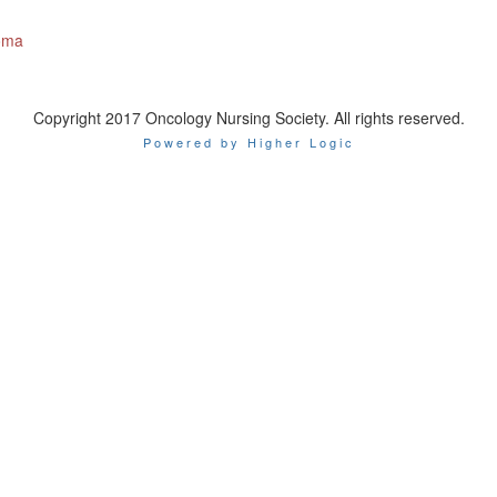
homa
Copyright 2017 Oncology Nursing Society. All rights reserved.
Powered by Higher Logic