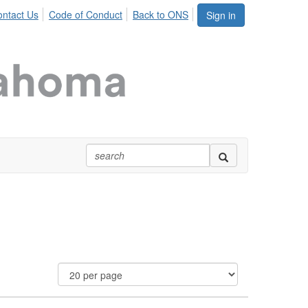
ntact Us
Code of Conduct
Back to ONS
Sign in