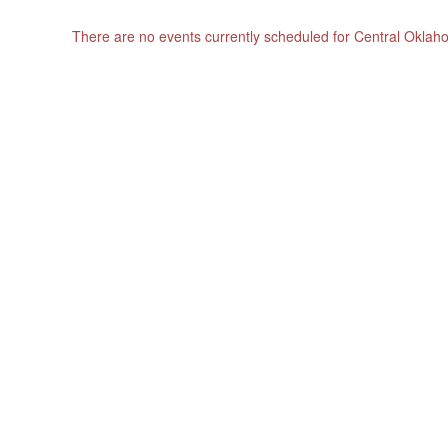
There are no events currently scheduled for Central Okla