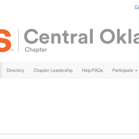
Co
Directory
Chapter Leadership
Help/FAQs
Participate