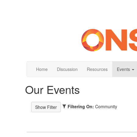
Home
Discussion
Resources
Events
Our Events
Filtering On:
Community