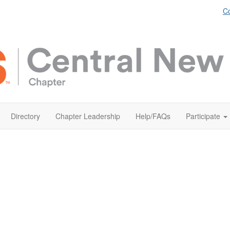
Co
Directory
Chapter Leadership
Help/FAQs
Participate