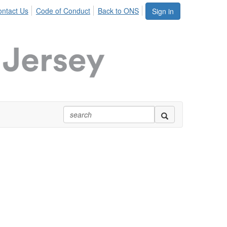
ntact Us
Code of Conduct
Back to ONS
Sign in