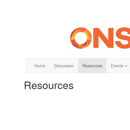
Home
Discussion
Resources
Events
Resources