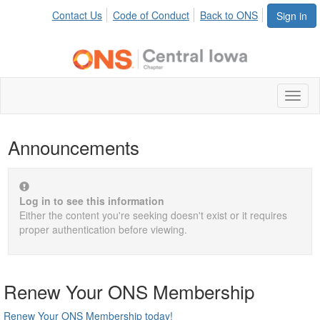
Contact Us
Code of Conduct
Back to ONS
Sign in
Toggl
naviga
Announcements
Log in to see this information
Either the content you're seeking doesn't exist or it requires
proper authentication before viewing.
Renew Your ONS Membership
Renew Your ONS Membership today!