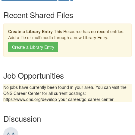
Recent Shared Files
Create a Library Entry
This Resource has no recent entries.
Add a file or multimedia through a new Library Entry.
Create a Library Entry
Job Opportunities
No jobs have currently been found in your area. You can visit the
ONS Career Center for all current postings:
https://www.ons.org/develop-your-career/go-career-center
Discussion