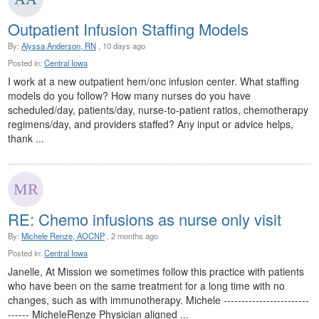
Outpatient Infusion Staffing Models
By:
Alyssa Anderson, RN
, 10 days ago
Posted in:
Central Iowa
I work at a new outpatient hem/onc infusion center. What staffing
models do you follow? How many nurses do you have
scheduled/day, patients/day, nurse-to-patient ratios, chemotherapy
regimens/day, and providers staffed? Any input or advice helps,
thank ...
RE: Chemo infusions as nurse only visit
By:
Michele Renze, AOCNP
, 2 months ago
Posted in:
Central Iowa
Janelle, At Mission we sometimes follow this practice with patients
who have been on the same treatment for a long time with no
changes, such as with immunotherapy. Michele ------------------------
------ MicheleRenze Physician aligned ...