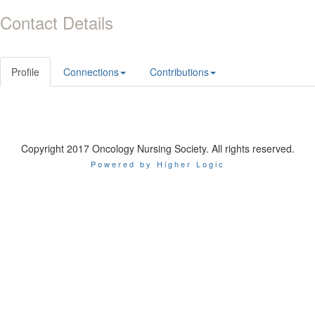
Contact Details
Profile
Connections
Contributions
Copyright 2017 Oncology Nursing Society. All rights reserved.
Powered by Higher Logic