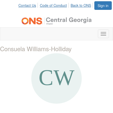
Contact Us
Code of Conduct
Back to ONS
Sign in
Toggl
naviga
Consuela Williams-Holliday