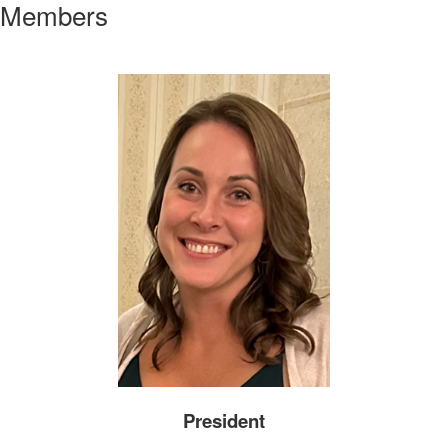
Members
President