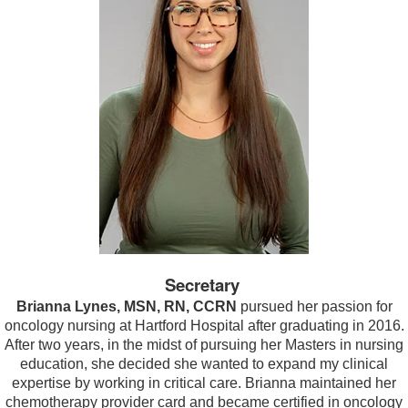
Secretary
Brianna Lynes, MSN, RN, CCRN
pursued her passion for
oncology nursing at Hartford Hospital after graduating in 2016.
After two years, in the midst of pursuing her Masters in nursing
education, she decided she wanted to expand my clinical
expertise by working in critical care. Brianna maintained her
chemotherapy provider card and became certified in oncology