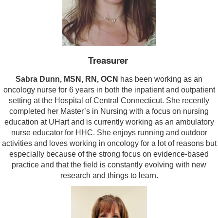
Treasurer
Sabra Dunn, MSN, RN, OCN
has been working as an
oncology nurse for 6 years in both the inpatient and outpatient
setting at the Hospital of Central Connecticut. She recently
completed her Master’s in Nursing with a focus on nursing
education at UHart and is currently working as an ambulatory
nurse educator for HHC. She enjoys running and outdoor
activities and loves working in oncology for a lot of reasons but
especially because of the strong focus on evidence-based
practice and that the field is constantly evolving with new
research and things to learn.