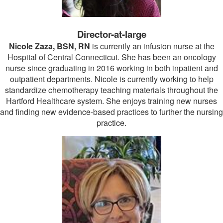
Director-at-large
Nicole Zaza, BSN, RN
is currently an infusion nurse at the
Hospital of Central Connecticut. She has been an oncology
nurse since graduating in 2016 working in both inpatient and
outpatient departments. Nicole is currently working to help
standardize chemotherapy teaching materials throughout the
Hartford Healthcare system. She enjoys training new nurses
and finding new evidence-based practices to further the nursing
practice.