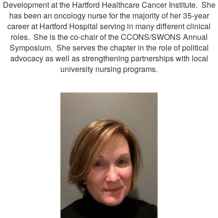
Development at the Hartford Healthcare Cancer Institute. She
has been an oncology nurse for the majority of her 35-year
career at Hartford Hospital serving in many different clinical
roles. She is the co-chair of the CCONS/SWONS Annual
Symposium. She serves the chapter in the role of political
advocacy as well as strengthening partnerships with local
university nursing programs.