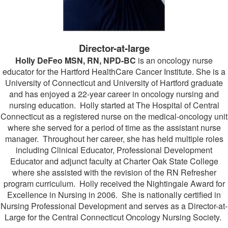
Director-at-large
Holly DeFeo MSN, RN, NPD-BC
is an oncology nurse
educator for the Hartford HealthCare Cancer Institute. She is a
University of Connecticut and University of Hartford graduate
and has enjoyed a 22-year career in oncology nursing and
nursing education. Holly started at The Hospital of Central
Connecticut as a registered nurse on the medical-oncology unit
where she served for a period of time as the assistant nurse
manager. Throughout her career, she has held multiple roles
including Clinical Educator, Professional Development
Educator and adjunct faculty at Charter Oak State College
where she assisted with the revision of the RN Refresher
program curriculum. Holly received the Nightingale Award for
Excellence in Nursing in 2006. She is nationally certified in
Nursing Professional Development and serves as a Director-at-
Large for the Central Connecticut Oncology Nursing Society.