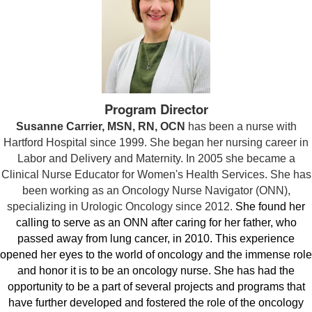
Program Director
Susanne Carrier, MSN, RN, OCN
has been a nurse with
Hartford Hospital since 1999. She began her nursing career in
Labor and Delivery and Maternity. In 2005 she became a
Clinical Nurse Educator for Women's Health Services. She has
been working as an Oncology Nurse Navigator (ONN),
specializing in Urologic Oncology since 2012.
She found her
calling to serve as an ONN after caring for her father, who
passed away from lung cancer, in 2010. This experience
opened her eyes to the world of oncology and the immense role
and honor it is to be an oncology nurse. She has
had the
opportunity to be a part of several projects and programs that
have further developed and fostered the role of the oncology