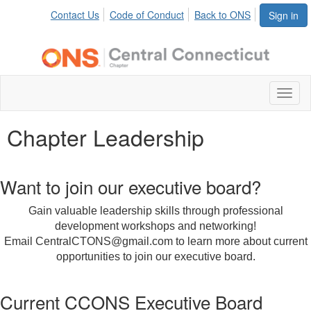
Contact Us
Code of Conduct
Back to ONS
Sign in
Toggl
naviga
Chapter Leadership
Want to join our executive board?
Gain valuable leadership skills through professional
development workshops and networking!
Email CentralCTONS@gmail.com to learn more about current
opportunities to join our executive board.
Current CCONS Executive Board