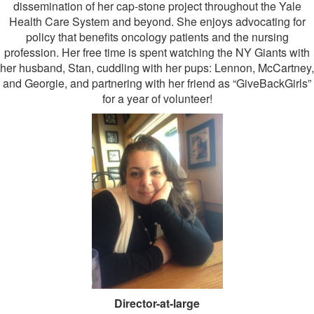
dissemination of her cap-stone project throughout the Yale
Health Care System and beyond. She enjoys advocating for
policy that benefits oncology patients and the nursing
profession. Her free time is spent watching the NY Giants with
her husband, Stan, cuddling with her pups: Lennon, McCartney,
and Georgie, and partnering with her friend as “GiveBackGirls”
for a year of volunteer!
Director-at-large