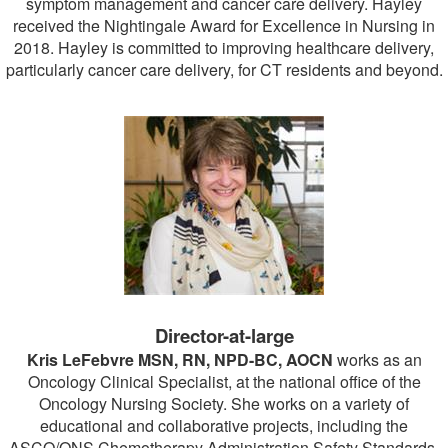
symptom management and cancer care delivery. Hayley
received the Nightingale Award for Excellence in Nursing in
2018. Hayley is committed to improving healthcare delivery,
particularly cancer care delivery, for CT residents and beyond.
Director-at-large
Kris LeFebvre MSN, RN, NPD-BC, AOCN
works as an
Oncology Clinical Specialist, at the national office of the
Oncology Nursing Society. She works on a variety of
educational and collaborative projects, including the
ASCO/ONS Chemotherapy Administration Safety Standards,