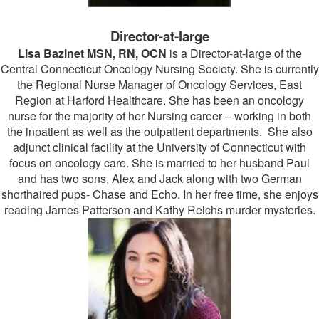
Director-at-large
Lisa Bazinet MSN, RN, OCN
is a Director-at-large of the
Central Connecticut Oncology Nursing Society. She is currently
the Regional Nurse Manager of Oncology Services, East
Region at Harford Healthcare. She has been an oncology
nurse for the majority of her Nursing career – working in both
the inpatient as well as the outpatient departments. She also
adjunct clinical facility at the University of Connecticut with
focus on oncology care. She is married to her husband Paul
and has two sons, Alex and Jack along with two German
shorthaired pups- Chase and Echo. In her free time, she enjoys
reading James Patterson and Kathy Reichs murder mysteries.