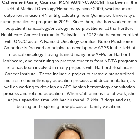
Catherine (Kasia) Cannan, MSN, AGNP-C, AOCNP
has been in the
field of Medical Oncology/Hematology since 2009, working as an
outpatient infusion RN until graduating from Quinnipiac University’s
nurse practitioner program in 2019. Since then, she has worked as an
outpatient hematology/oncology nurse practitioner at the Hartford
Healthcare Cancer Institute in Plainville. In 2022 she became certified
with ONCC as an Advanced Oncology Certified Nurse Practitioner.
Catherine is focused on helping to develop new APPS in the field of
medical oncology, having trained many new APPs for Hartford
Healthcare, and continuing to precept students from NP/PA programs.
She has been involved in many projects with Hartford Healthcare
Cancer Institute. These include a project to create a standardized
multi-site chemotherapy education process and documentation, as
well as working to develop an APP benign hematology consultation
process and related education. When Catherine is not at work, she
enjoys spending time with her husband, 2 kids, 3 dogs and cat,
boating and exploring new places on family vacations.