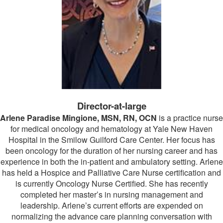
Director-at-large
Arlene Paradise Mingione, MSN, RN, OCN
is a practice nurse
for medical oncology and hematology at Yale New Haven
Hospital in the Smilow Guilford Care Center. Her focus has
been oncology for the duration of her nursing career and has
experience in both the in-patient and ambulatory setting. Arlene
has held a Hospice and Palliative Care Nurse certification and
is currently Oncology Nurse Certified. She has recently
completed her master’s in nursing management and
leadership. Arlene’s current efforts are expended on
normalizing the advance care planning conversation with