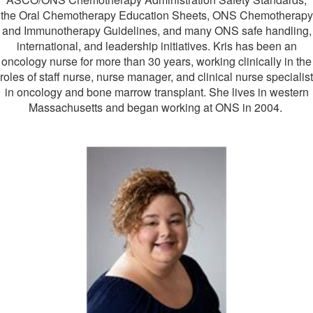
the Oral Chemotherapy Education Sheets, ONS Chemotherapy
and Immunotherapy Guidelines, and many ONS safe handling,
international, and leadership initiatives. Kris has been an
oncology nurse for more than 30 years, working clinically in the
roles of staff nurse, nurse manager, and clinical nurse specialist
in oncology and bone marrow transplant. She lives in western
Massachusetts and began working at ONS in 2004.