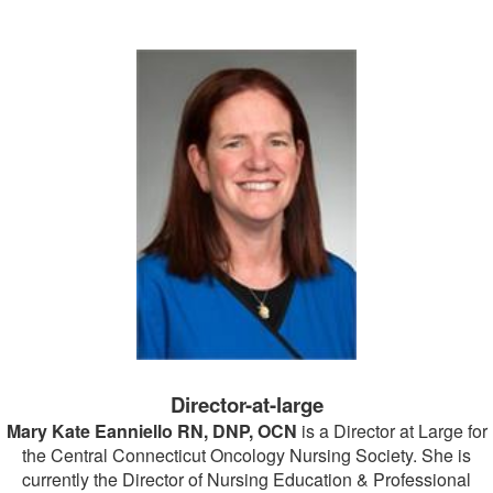
Director-at-large
Mary Kate Eanniello RN, DNP, OCN
is a Director at Large for
the Central Connecticut Oncology Nursing Society. She is
currently the Director of Nursing Education & Professional