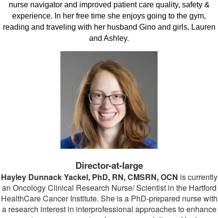
nurse navigator and improved patient care quality, safety &
experience. In her free time she enjoys going to the gym,
reading and traveling with her husband Gino and girls, Lauren
and Ashley.
Director-at-large
Hayley Dunnack Yackel, PhD, RN, CMSRN, OCN
is currently
an Oncology Clinical Research Nurse/ Scientist in the Hartford
HealthCare Cancer Institute. She is a PhD-prepared nurse with
a research interest in interprofessional approaches to enhance