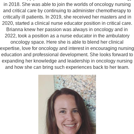
in 2018. She was able to join the worlds of oncology nursing
and critical care by continuing to administer chemotherapy to
critically ill patients. In 2019, she received her masters and in
2020, started a clinical nurse educator position in critical care.
Brianna knew her passion was always in oncology and in
2022, took a position as a nurse educator in the ambulatory
oncology space. Here she is able to blend her clinical
expertise, love for oncology and interest in encouraging nursing
education and professional development. She looks forward to
expanding her knowledge and leadership in oncology nursing
and how she can bring such experiences back to her team.