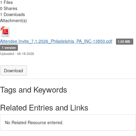
1 Files
0 Shares
1 Downloads
Attachment(s)
Attendee Invite_7.1.2026_Philadelphia, PA_INC-13850.pdf
1.05 MB
1 version
Uploaded - 06-18-2026
Download
Tags and Keywords
Related Entries and Links
No Related Resource entered.