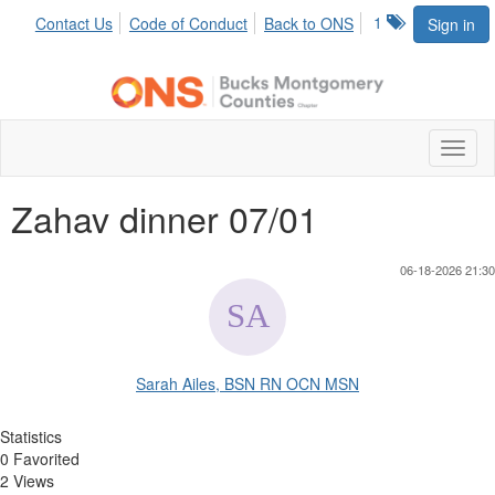
1
Contact Us
Code of Conduct
Back to ONS
Sign in
Toggl
naviga
Zahav dinner 07/01
06-18-2026 21:30
Sarah Ailes, BSN RN OCN MSN
Statistics
0 Favorited
2 Views