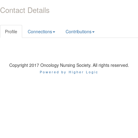
Contact Details
Profile
Connections
Contributions
Copyright 2017 Oncology Nursing Society. All rights reserved.
Powered by Higher Logic