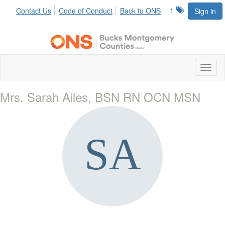
1
Contact Us
Code of Conduct
Back to ONS
Sign in
Toggl
naviga
Mrs. Sarah Ailes, BSN RN OCN MSN