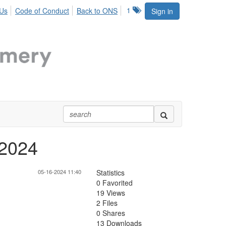
1
 Us
Code of Conduct
Back to ONS
Sign in
 2024
05-16-2024 11:40
Statistics
0 Favorited
19 Views
2 Files
0 Shares
13 Downloads