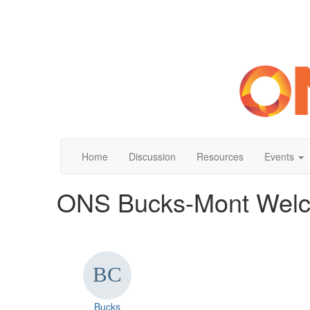
Home
Discussion
Resources
Events
ONS Bucks-Mont Welc
Bucks