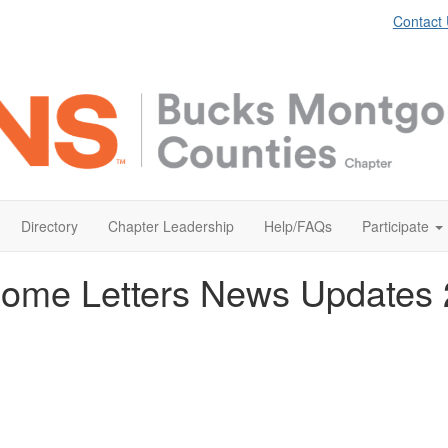
Contact
Directory
Chapter Leadership
Help/FAQs
Participate
ome Letters News Updates