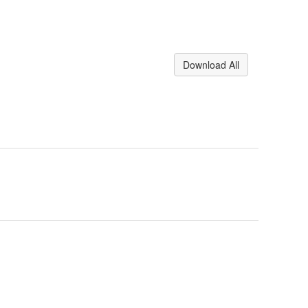
Download All