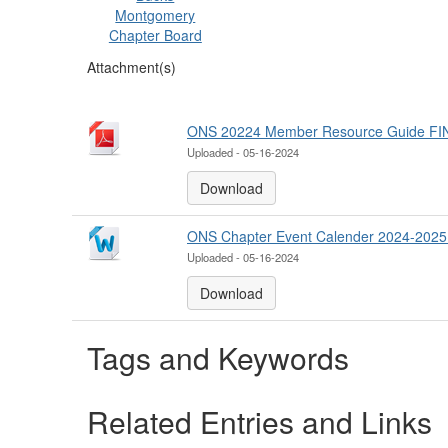
Montgomery
Chapter Board
Attachment(s)
ONS 20224 Member Resource Guide FIN
Uploaded - 05-16-2024
Download
ONS Chapter Event Calender 2024-20
Uploaded - 05-16-2024
Download
Tags and Keywords
Related Entries and Links