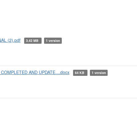
AL (2).pdf
3.42 MB
1 version
25 COMPLETED AND UPDATE....docx
64 KB
1 version