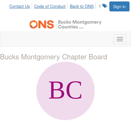
1
Contact Us
Code of Conduct
Back to ONS
Sign in
Toggl
naviga
Bucks Montgomery Chapter Board