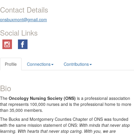
Contact Details
onsbuxmont@gmail.com
Social Links
Profile
Connections
Contributions
Bio
The
Oncology Nursing Society (ONS)
is a professional association
that represents 100,000 nurses and is the professional home to more
than 35,000 members.
The Bucks and Montgomery Counties Chapter of ONS was founded
with the same mission statement of ONS:
With minds that never stop
learning. With hearts that never stop caring. With you, we are