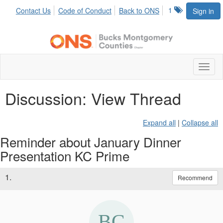
1
Contact Us
Code of Conduct
Back to ONS
Sign in
Toggl
naviga
Discussion: View Thread
Expand all
|
Collapse all
Reminder about January Dinner
Presentation KC Prime
1.
Recommend