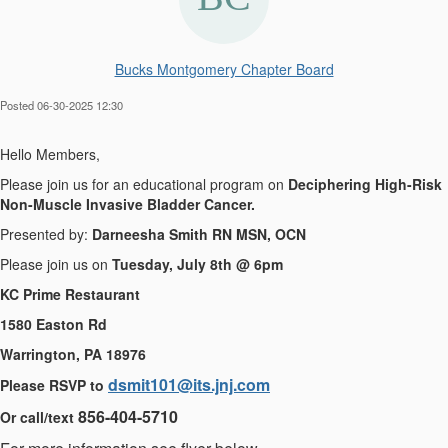
Bucks Montgomery Chapter Board
Posted 06-30-2025 12:30
Hello Members,
Please join us for an educational program on
Deciphering High-Risk
Non-Muscle Invasive Bladder Cancer.
Presented by:
Darneesha Smith RN MSN, OCN
Please join us on
Tuesday, July 8th @ 6pm
KC Prime Restaurant
1580 Easton Rd
Warrington, PA 18976
dsmit101@its.jnj.com
Please RSVP to
856-404-5710
Or call/text