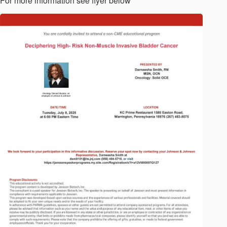
For more information see flyer below