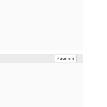
Recommend