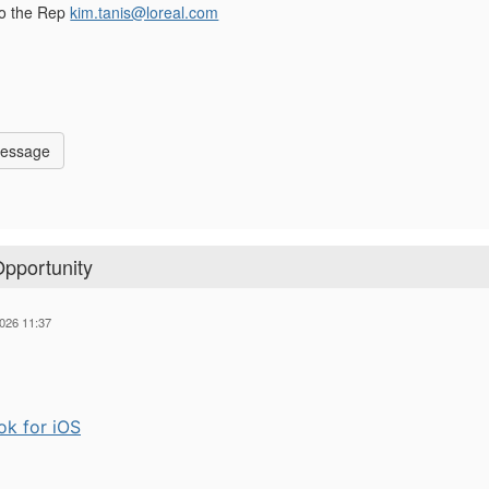
to the Rep
kim.tanis@loreal.com
Message
Opportunity
026 11:37
ok for iOS