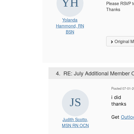
Please RSVP 
Thanks
Yolanda
Hammond, RN
BSN
Original 
4.
RE: July Additional Member 
Posted 07-01-2
i did
thanks
Get
Outlo
Judith Scotto,
MSN RN OCN