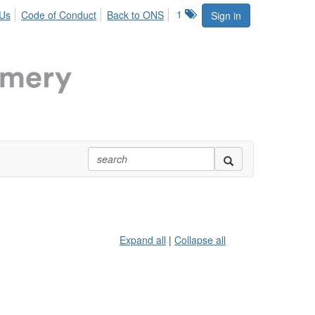
1
 Us
Code of Conduct
Back to ONS
Sign in
Expand all
|
Collapse all