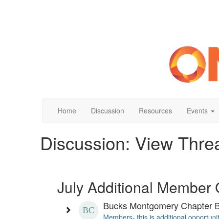
Home
Discussion
Resources
Events
Discussion: View Thre
July Additional Member 
Bucks Montgomery Chapter 
Members- this is additional opportuni