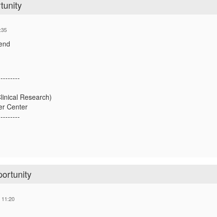
tunity
:35
ttend
---------
linical Research)
r Center
---------
ortunity
 11:20