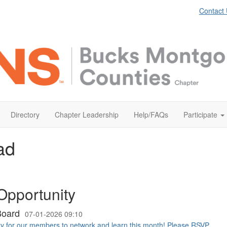
Contact
Directory
Chapter Leadership
Help/FAQs
Participate
ad
Opportunity
Board
07-01-2026 09:10
ty for our members to network and learn this month! Please RSVP ...