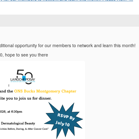
ditional opportunity for our members to network and learn this month!
0, hope to see you there