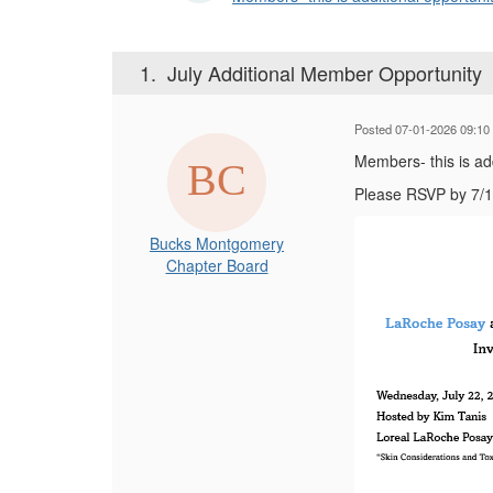
1.
July Additional Member Opportunity
Posted 07-01-2026 09:10
Members- this is ad
Please RSVP by 7/1
Bucks Montgomery
Chapter Board