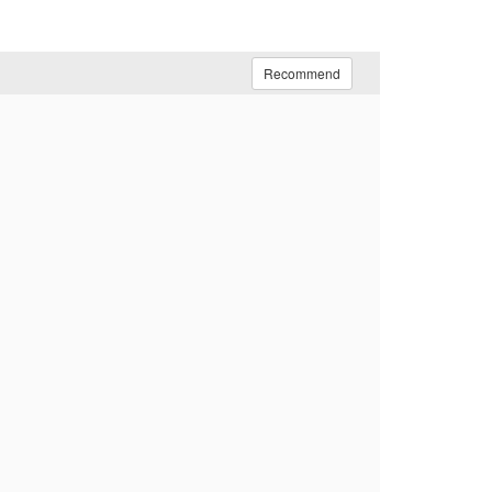
Recommend