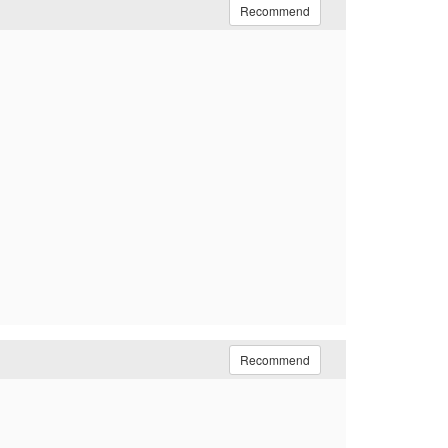
Recommend
Recommend