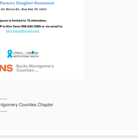
-----
tgomery Counties Chapter
-----