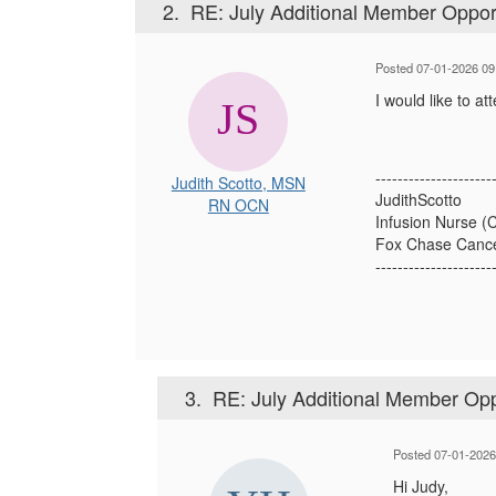
2.
RE: July Additional Member Oppor
Posted 07-01-2026 09
I would like to a
---------------------
Judith Scotto, MSN
JudithScotto
RN OCN
Infusion Nurse (C
Fox Chase Cance
---------------------
3.
RE: July Additional Member Opp
Posted 07-01-2026
Hi Judy,