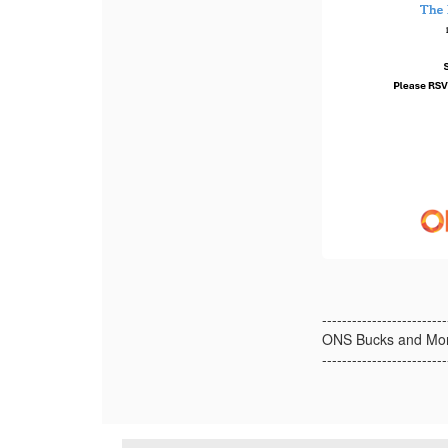
-------------------------
ONS Bucks and Mon
-------------------------