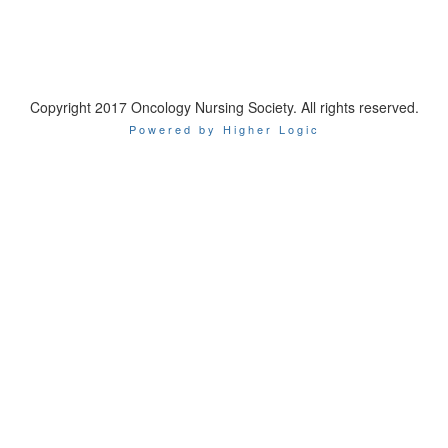
Copyright 2017 Oncology Nursing Society. All rights reserved.
Powered by Higher Logic