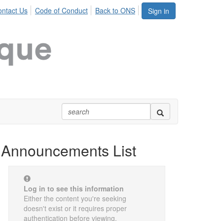
ntact Us
Code of Conduct
Back to ONS
Sign in
Announcements List
Log in to see this information
Either the content you're seeking
doesn't exist or it requires proper
authentication before viewing.