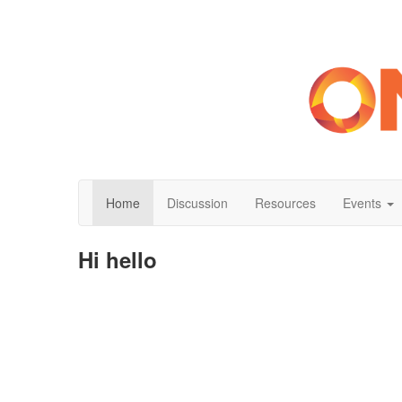
Home
Discussion
Resources
Events
Hi hello