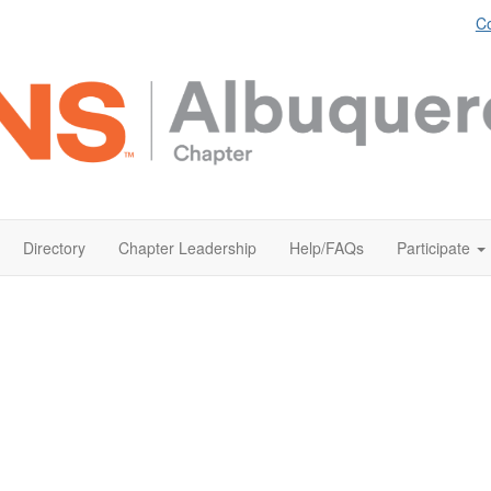
Co
Directory
Chapter Leadership
Help/FAQs
Participate