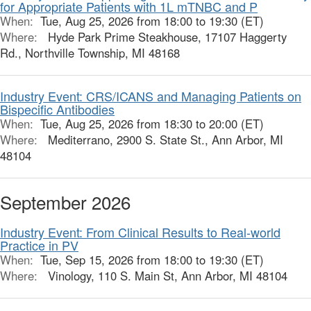
for Appropriate Patients with 1L mTNBC and P
When:
Tue, Aug 25, 2026 from 18:00 to 19:30 (ET)
Where:
Hyde Park Prime Steakhouse, 17107 Haggerty
Rd., Northville Township, MI 48168
Industry Event: CRS/ICANS and Managing Patients on
Bispecific Antibodies
When:
Tue, Aug 25, 2026 from 18:30 to 20:00 (ET)
Where:
Mediterrano, 2900 S. State St., Ann Arbor, MI
48104
September 2026
Industry Event: From Clinical Results to Real-world
Practice in PV
When:
Tue, Sep 15, 2026 from 18:00 to 19:30 (ET)
Where:
Vinology, 110 S. Main St, Ann Arbor, MI 48104