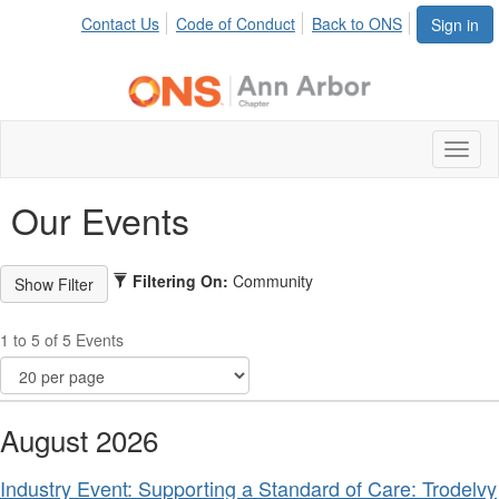
Contact Us
Code of Conduct
Back to ONS
Sign in
Toggl
naviga
Our Events
Filtering On:
Community
1 to 5 of 5 Events
August 2026
Industry Event: Supporting a Standard of Care: Trodelvy