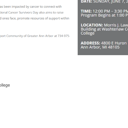
ollege