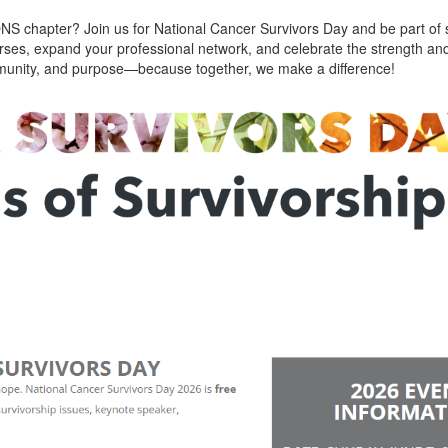
ONS chapter? Join us for National Cancer Survivors Day and be part of 
rses, expand your professional network, and celebrate the strength and
community, and purpose—because together, we make a difference!