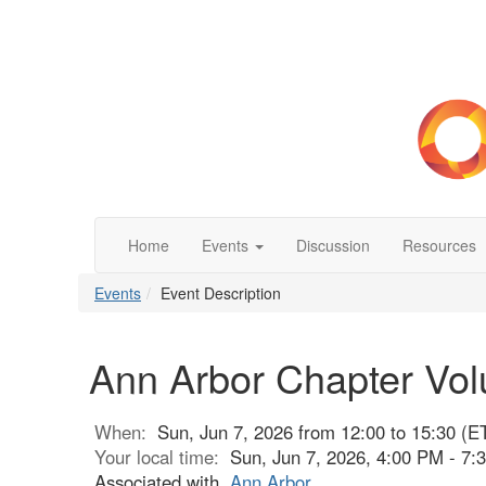
Home
Events
Discussion
Resources
Events
Event Description
Ann Arbor Chapter Vol
When:
Sun, Jun 7, 2026 from 12:00 to 15:30 (E
Your local time:
Sun, Jun 7, 2026, 4:00 PM - 7
Associated with
Ann Arbor