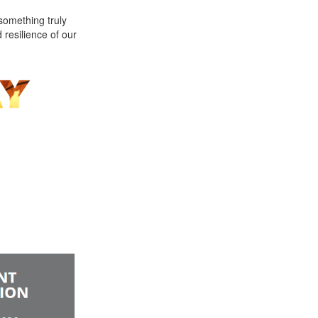
something truly
 resilience of our