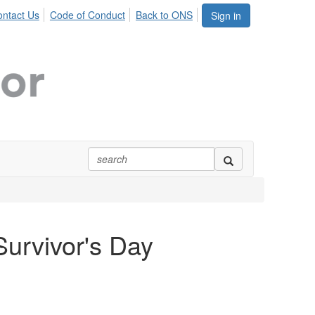
ntact Us
Code of Conduct
Back to ONS
Sign in
Survivor's Day