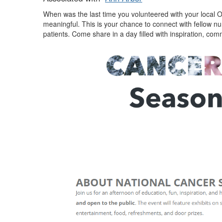
When was the last time you volunteered with your local 
meaningful. This is your chance to connect with fellow nu
patients. Come share in a day filled with inspiration, 