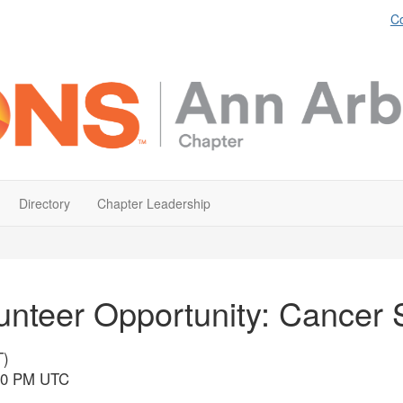
Co
Directory
Chapter Leadership
unteer Opportunity: Cancer 
T)
:30 PM UTC