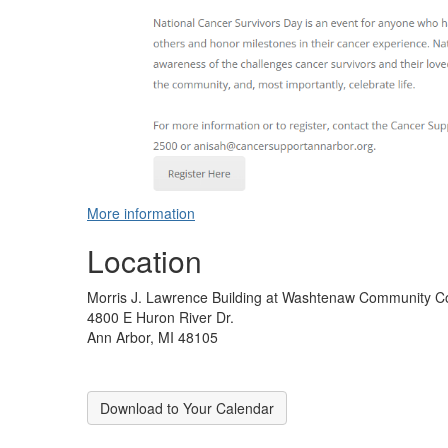
More information
Location
Morris J. Lawrence Building at Washtenaw Community C
4800 E Huron River Dr.
Ann Arbor, MI 48105
Download to Your Calendar