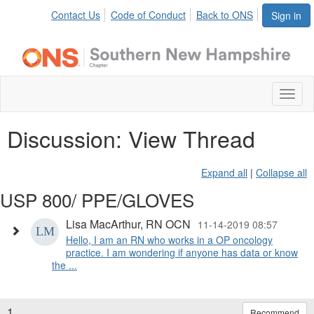
Contact Us
Code of Conduct
Back to ONS
Sign in
Toggl
naviga
Discussion: View Thread
Expand all
|
Collapse all
USP 800/ PPE/GLOVES
Lisa MacArthur, RN OCN
11-14-2019 08:57
Hello, I am an RN who works in a OP oncology
practice. I am wondering if anyone has data or know
the ...
1.
Recommend