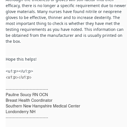
efficacy, there is no longer a specific requirement due to newer
glove materials. Many nurses have found nitrile or neoprene
gloves to be effective, thinner and to increase dexterity. The
most important thing to check is whether they have met the
testing requirements as you have noted. This information can
be obtained from the manufacturer and is usually printed on
the box.
Hope this helps!
<u1:p></u1:p>
<u1:p></u1:p>
------------------------------
Pauline Soucy RN OCN
Breast Health Coordinator
Southern New Hampshire Medical Center
Londonderry NH
------------------------------