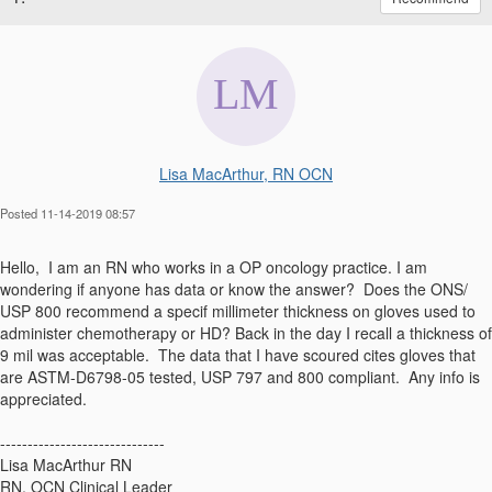
Lisa MacArthur, RN OCN
Posted 11-14-2019 08:57
Hello, I am an RN who works in a OP oncology practice. I am
wondering if anyone has data or know the answer? Does the ONS/
USP 800 recommend a specif millimeter thickness on gloves used to
administer chemotherapy or HD? Back in the day I recall a thickness of
9 mil was acceptable. The data that I have scoured cites gloves that
are ASTM-D6798-05 tested, USP 797 and 800 compliant. Any info is
appreciated.
------------------------------
Lisa MacArthur RN
RN, OCN Clinical Leader