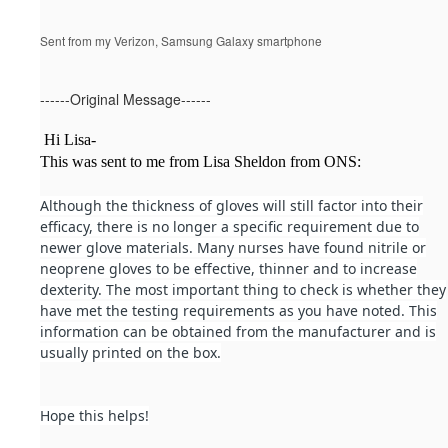
Sent from my Verizon, Samsung Galaxy smartphone
------Original Message------
Hi Lisa-
This was sent to me from Lisa Sheldon from ONS:
Although the thickness of gloves will still factor into their
efficacy, there is no longer a specific requirement due to
newer glove materials. Many nurses have found nitrile or
neoprene gloves to be effective, thinner and to increase
dexterity. The most important thing to check is whether they
have met the testing requirements as you have noted. This
information can be obtained from the manufacturer and is
usually printed on the box.
Hope this helps!