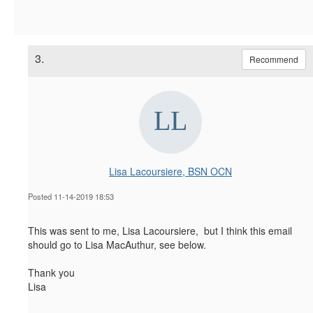
3.
Recommend
Lisa Lacoursiere, BSN OCN
Posted 11-14-2019 18:53
This was sent to me, Lisa Lacoursiere, but I think this email
should go to Lisa MacAuthur, see below.
Thank you
Lisa