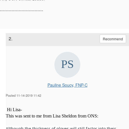
------------------------------
2.
Recommend
Pauline Soucy, FNP-C
Posted 11-14-2019 11:42
Hi Lisa-
This was sent to me from Lisa Sheldon from ONS:
Although the thickness of gloves will still factor into their