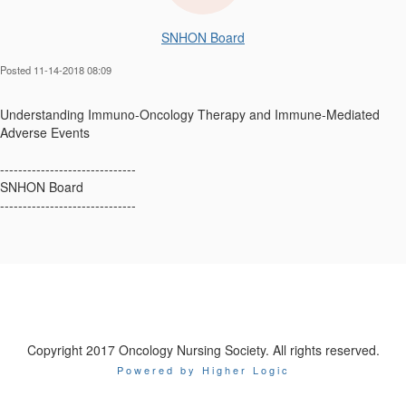
SNHON Board
Posted 11-14-2018 08:09
Understanding Immuno-Oncology Therapy and Immune-Mediated
Adverse Events
------------------------------
SNHON Board
------------------------------
Copyright 2017 Oncology Nursing Society. All rights reserved.
Powered by Higher Logic