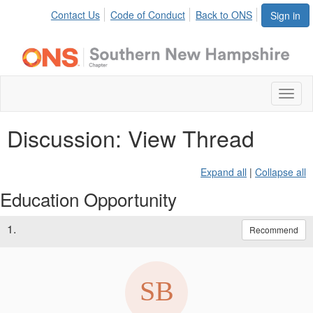
Contact Us
Code of Conduct
Back to ONS
Sign in
Toggl
naviga
Discussion: View Thread
Expand all
|
Collapse all
Education Opportunity
1.
Recommend