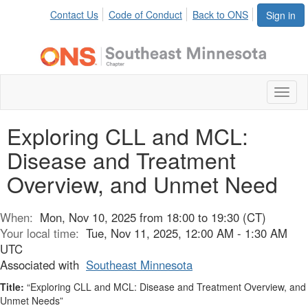
Contact Us
Code of Conduct
Back to ONS
Sign in
Toggl
naviga
Exploring CLL and MCL:
Disease and Treatment
Overview, and Unmet Need
When:
Mon, Nov 10, 2025 from 18:00 to 19:30 (CT)
Your local time:
Tue, Nov 11, 2025, 12:00 AM - 1:30 AM
UTC
Associated with
Southeast Minnesota
Title:
“Exploring CLL and MCL: Disease and Treatment Overview, and
Unmet Needs”