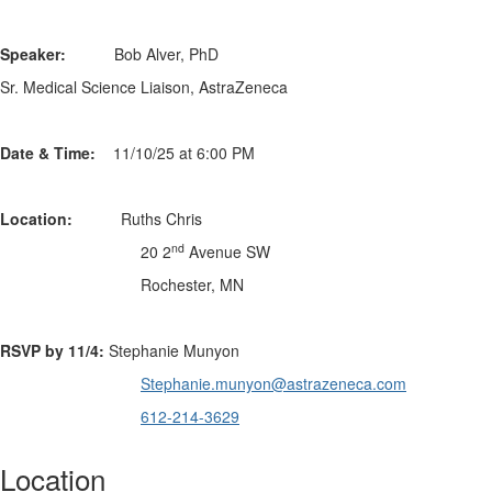
Speaker:
Bob Alver, PhD
Sr. Medical Science Liaison, AstraZeneca
Date & Time:
11/10/25 at 6:00 PM
Location:
Ruths Chris
nd
20 2
Avenue SW
Rochester, MN
RSVP by 11/4:
Stephanie Munyon
Stephanie.munyon@astrazeneca.
com
612-214-3629
Location