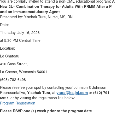
You are cordially invited to attend a non-CME educational program:
A
New 2L+ Combination Therapy for Adults With RRMM After a PI
and an
Immunomodulatory Agent
Presented by: Yisehak Tura, Nurse, MS, RN
Date:
Thursday, July 16, 2026
at 5:30 PM Central Time
Location:
Le Chateau
410 Cass Street,
La Crosse, Wisconsin 54601
(608) 782-6498
Please reserve your spot by contacting your Johnson & Johnson
Representative,
Yisehak Tura
, at
ytura@its.jnj.com
or
(612) 791-
6927
, or by visiting the registration link below:
Program Registration
Please RSVP one (1) week prior to the program date