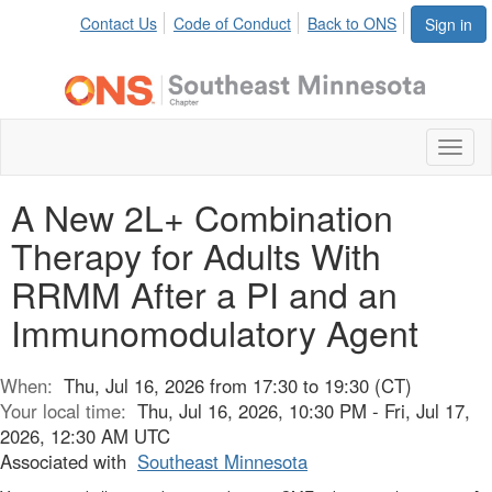
Contact Us
Code of Conduct
Back to ONS
Sign in
Toggl
naviga
A New 2L+ Combination
Therapy for Adults With
RRMM After a PI and an
Immunomodulatory Agent
When:
Thu, Jul 16, 2026 from 17:30 to 19:30 (CT)
Your local time:
Thu, Jul 16, 2026, 10:30 PM - Fri, Jul 17,
2026, 12:30 AM UTC
Associated with
Southeast Minnesota