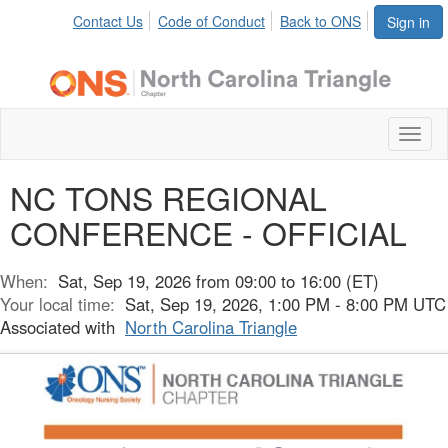
Contact Us
Code of Conduct
Back to ONS
Sign in
Toggl
naviga
NC TONS REGIONAL
CONFERENCE - OFFICIAL
When:
Sat, Sep 19, 2026 from 09:00 to 16:00 (ET)
Your local time:
Sat, Sep 19, 2026, 1:00 PM - 8:00 PM UTC
Associated with
North Carolina Triangle