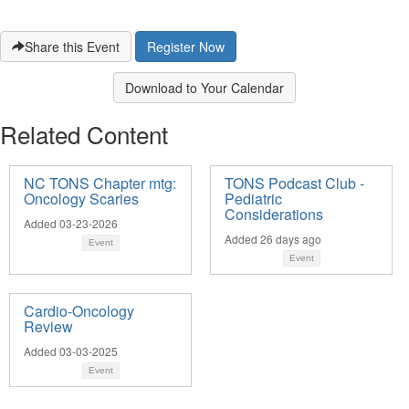
Share this Event
Download to Your Calendar
Related Content
NC TONS Chapter mtg:
TONS Podcast Club -
Oncology Scaries
Pediatric
Considerations
Added 03-23-2026
Added 26 days ago
Event
Event
Cardio-Oncology
Review
Added 03-03-2025
Event