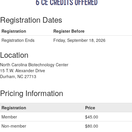
Registration Dates
Registration
Register Before
Registration Ends
Friday, September 18, 2026
Location
North Carolina Biotechnology Center
15 T.W. Alexander Drive
Durham, NC 27713
Pricing Information
Registration
Price
Member
$45.00
Non-member
$80.00