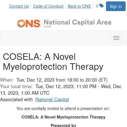
3
Contact Us
Code of Conduct
Back to ONS
Sign in
Toggl
naviga
COSELA: A Novel
Myeloprotection Therapy
When:
Tue, Dec 12, 2023 from 18:00 to 20:00 (ET)
Your local time:
Tue, Dec 12, 2023, 11:00 PM - Wed, Dec
13, 2023, 1:00 AM UTC
Associated with
National Capital
You are cordially invited to attend a presentation on:
COSELA: A Novel Myeloprotection Therapy
Presented by