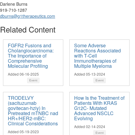
Darlene Burns
919-710-1287
dburns@g1therapeutics.com
Related Content
FGFR2 Fusions and
Some Adverse
Cholangiocarcinoma:
Reactions Associated
The Importance of
with T-Cell
Comprehensive
Immunotherapies of
Molecular Profiling
Multiple Myeloma
Added 06-16-2025
Added 05-13-2024
Event
Event
TRODELVY
How Is the Treatment of
(sacituzumab
Patients With KRAS
govitecan-hziy) In
G12C- Mutated
Pretreated mTNBC nad
Advanced NSCLC
HR+/HER2-mBC:
Evolving
Clinical Considerations
Added 02-14-2024
Added 05-19-2023
Event