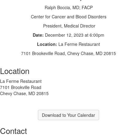
Ralph Boccia, MD; FACP
Center for Cancer and Blood Disorders
President, Medical Director
Date:
December 12, 2023 at 6:00pm
Location:
La Ferme Restaurant
7101 Brookeville Road, Chevy Chase, MD 20815
Location
La Ferme Restaurant
7101 Brookville Road
Chevy Chase, MD 20815
Download to Your Calendar
Contact