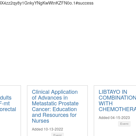
=kBX4zz2qy8y1GnkyYNgKwWtnKZFN0o.1#success
Clinical Application
LIBTAYO IN
dults
of Advances in
COMBINATIO
F-mt
Metastatic Prostate
WITH
orectal
Cancer: Education
CHEMOTHER
and Resources for
Added 04-15-2023
Nurses
Event
Added 10-13-2022
Event