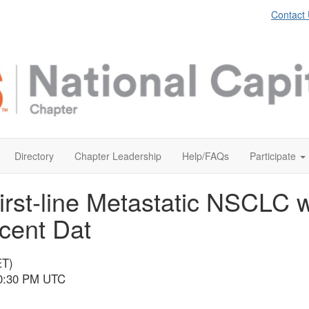
Contact
Directory
Chapter Leadership
Help/FAQs
Participate
First-line Metastatic NSCLC 
cent Dat
ET)
10:30 PM UTC