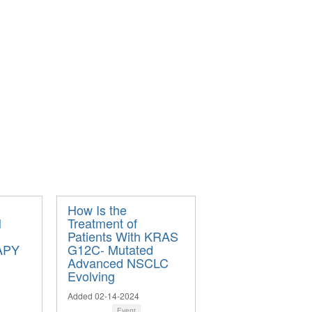
How Is the
N
Treatment of
Patients With KRAS
APY
G12C- Mutated
Advanced NSCLC
Evolving
Added 02-14-2024
Event