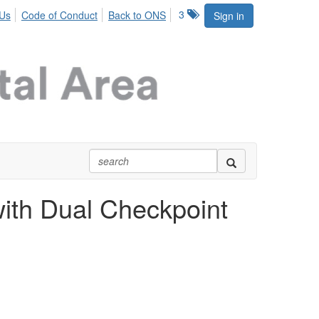
3
 Us
Code of Conduct
Back to ONS
Sign in
with Dual Checkpoint