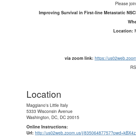
Please join
Improving Survival in First-line Metastatic N
Wh
Location:
via zoom link:
https://us02web.zo
RS
Location
Maggiano's Little Italy
5333 Wisconsin Avenue
Washington, DC, DC 20015
Online Instructions:
Url:
http://us02web.zoom.us/j/83506487757?pwd=kBX