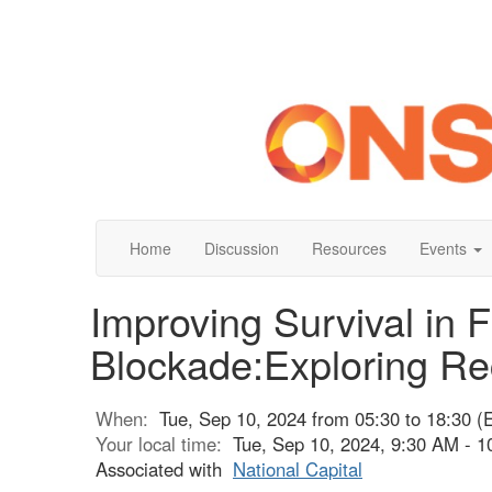
Home
Discussion
Resources
Events
Improving Survival in 
Blockade:Exploring Re
When:
Tue, Sep 10, 2024 from 05:30 to 18:30 (
Your local time:
Tue, Sep 10, 2024, 9:30 AM - 
Associated with
National Capital