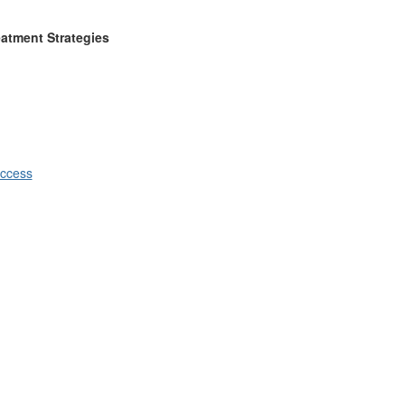
eatment Strategies
ccess