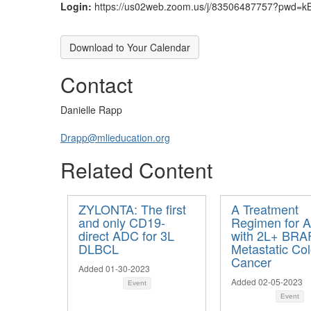
Login:
https://us02web.zoom.us/j/83506487757?pwd
Download to Your Calendar
Contact
Danielle Rapp
Drapp@mlieducation.org
Related Content
ZYLONTA: The first
A Treatment
and only CD19-
Regimen for A
direct ADC for 3L
with 2L+ BRA
DLBCL
Metastatic Col
Cancer
Added 01-30-2023
Added 02-05-2023
Event
Event