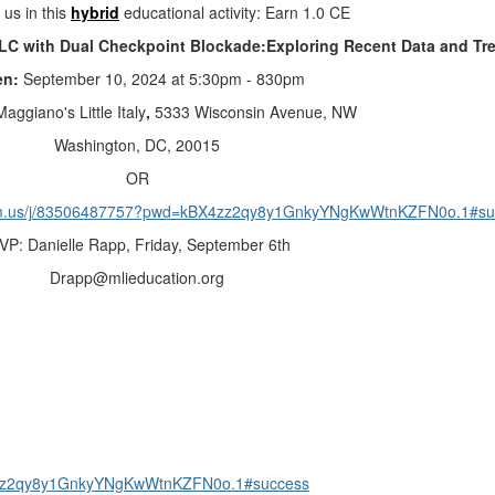
 us in this
hybrid
educational activity: Earn 1.0 CE
SCLC with Dual Checkpoint Blockade:Exploring Recent Data and Tr
en:
September 10, 2024 at 5:30pm - 830pm
Maggiano's Little Italy
,
5333 Wisconsin Avenue, NW
Washington, DC, 20015
OR
om.us/j/83506487757?pwd=kBX4zz2qy8y1GnkyYNgKwWtnKZFN0o.1#su
VP: Danielle Rapp,
Friday, September 6th
Drapp@mlieducation.org
4zz2qy8y1GnkyYNgKwWtnKZFN0o.1#success