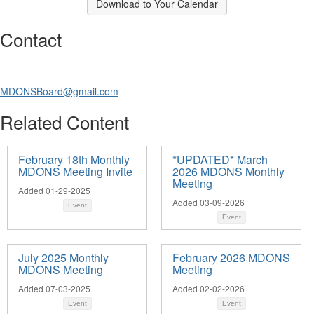
Download to Your Calendar
Contact
MDONSBoard@gmail.com
Related Content
February 18th Monthly
*UPDATED* March
MDONS Meeting Invite
2026 MDONS Monthly
Meeting
Added 01-29-2025
Added 03-09-2026
Event
Event
July 2025 Monthly
February 2026 MDONS
MDONS Meeting
Meeting
Added 07-03-2025
Added 02-02-2026
Event
Event