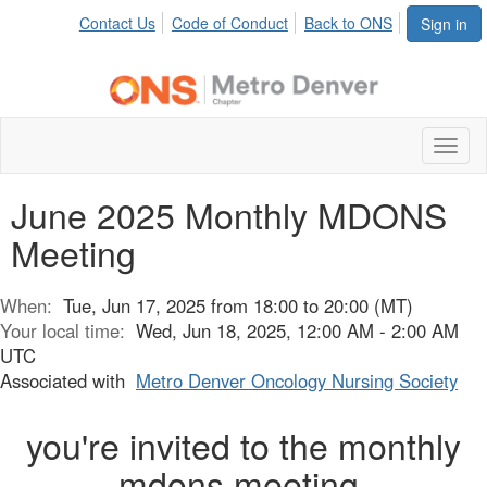
Contact Us
Code of Conduct
Back to ONS
Sign in
Toggl
naviga
June 2025 Monthly MDONS
Meeting
When:
Tue, Jun 17, 2025 from 18:00 to 20:00 (MT)
Your local time:
Wed, Jun 18, 2025, 12:00 AM - 2:00 AM
UTC
Associated with
Metro Denver Oncology Nursing Society
you're invited to the monthly
mdons meeting