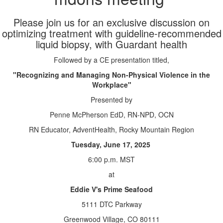
Please join us for an exclusive discussion on
optimizing treatment with guideline-recommended
liquid biopsy, with Guardant health
Followed by a CE presentation titled,
"Recognizing and Managing Non-Physical Violence in the
Workplace"
Presented by
Penne McPherson EdD, RN-NPD, OCN
RN Educator, AdventHealth, Rocky Mountain Region
Tuesday, June 17, 2025
6:00 p.m. MST
at
Eddie V's Prime Seafood
5111 DTC Parkway
Greenwood Village, CO 80111