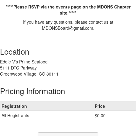
*****Please RSVP via the events page on the MDONS Chapter
site.*****
If you have any questions, please contact us at
MDONSBoard@gmail.com.
Add
a
Location
tag
Eddie V's Prime Seafood
5111 DTC Parkway
Greenwood Village, CO 80111
Pricing Information
Registration
Price
All Registrants
$0.00