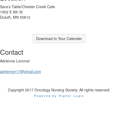
Sara's Table/Chester Creek Cafe
1902 E 8th St
Duluth, MN 55812
Download to Your Calendar
Contact
Adrienne Lommel
adrienner17@gmail.com
Copyright 2017 Oncology Nursing Society. All rights reserved.
Powered by Higher Logic