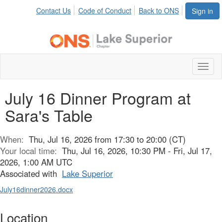
Contact Us
Code of Conduct
Back to ONS
Sign in
Toggl
naviga
July 16 Dinner Program at
Sara's Table
When:
Thu, Jul 16, 2026 from 17:30 to 20:00 (CT)
Your local time:
Thu, Jul 16, 2026, 10:30 PM - Fri, Jul 17,
2026, 1:00 AM UTC
Associated with
Lake Superior
July16dinner2026.docx
Location