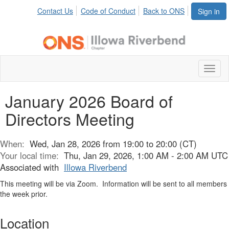
Contact Us
Code of Conduct
Back to ONS
Sign in
Toggl
naviga
January 2026 Board of
Directors Meeting
When:
Wed, Jan 28, 2026 from 19:00 to 20:00 (CT)
Your local time:
Thu, Jan 29, 2026, 1:00 AM - 2:00 AM UTC
Associated with
Illowa Riverbend
This meeting will be via Zoom. Information will be sent to all members
the week prior.
Location