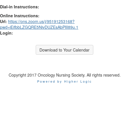
Dial-in Instructions:
Online Instructions:
Url:
https://ons.zoom.us/j/95191253168?
pwd=iEifbbLZGQRE5NivDUZEsAbPllI89u.1
Login:
Download to Your Calendar
Copyright 2017 Oncology Nursing Society. All rights reserved.
Powered by Higher Logic