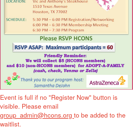
Event is full if no "Register Now" button is
visible. Please email
group_admin@hcons.org
to be added to the
waitlist.