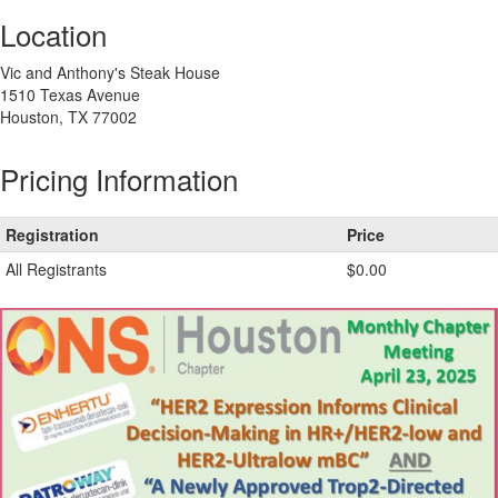
Location
Vic and Anthony's Steak House
1510 Texas Avenue
Houston, TX 77002
Pricing Information
Registration
Price
All Registrants
$0.00