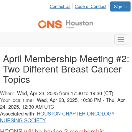
Contact Us
Code of Conduct
Sign in
Toggl
naviga
April Membership Meeting #2:
Two Different Breast Cancer
Topics
When:
Wed, Apr 23, 2025 from 17:30 to 19:30 (CT)
Your local time:
Wed, Apr 23, 2025, 10:30 PM - Thu, Apr
24, 2025, 12:30 AM UTC
Associated with
HOUSTON CHAPTER ONCOLOGY
NURSING SOCIETY
HCONS will be having 2 membership