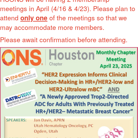
meetings in April (4/16 & 4/23). Please plan to
attend
only one
of the meetings so that we
may accommodate more members.
Please await confirmation before attending.