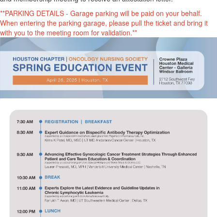
**PARKING DETAILS - Garage parking will be paid on your behalf.
When entering the parking garage, please pull the ticket and bring it
with you to the meeting room for validation.**