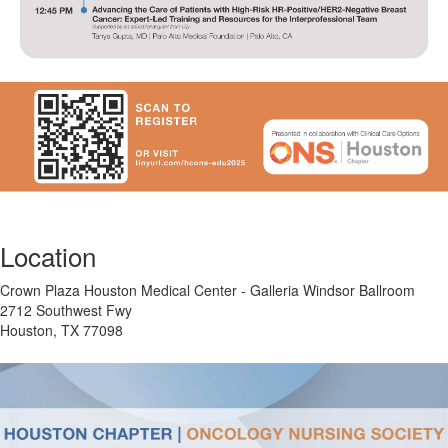
Location
Crown Plaza Houston Medical Center - Galleria Windsor Ballroom
2712 Southwest Fwy
Houston, TX 77098