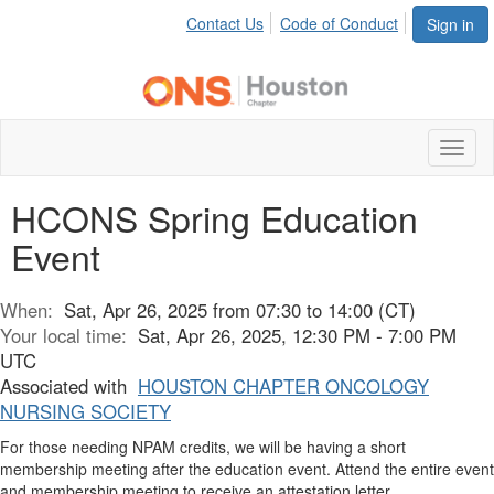
Contact Us
Code of Conduct
Sign in
Toggl
naviga
HCONS Spring Education
Event
When:
Sat, Apr 26, 2025 from 07:30 to 14:00 (CT)
Your local time:
Sat, Apr 26, 2025, 12:30 PM - 7:00 PM
UTC
Associated with
HOUSTON CHAPTER ONCOLOGY
NURSING SOCIETY
For those needing NPAM credits, we will be having a short
membership meeting after the education event. Attend the entire event
and membership meeting to receive an attestation letter.