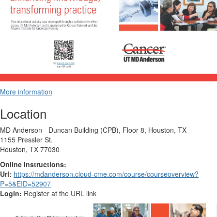
More information
Location
MD Anderson - Duncan Building (CPB), Floor 8, Houston, TX
1155 Pressler St.
Houston, TX 77030
Online Instructions:
Url:
https://mdanderson.cloud-cme.com/course/courseoverview?
P=5&EID=52907
Login:
Register at the URL link