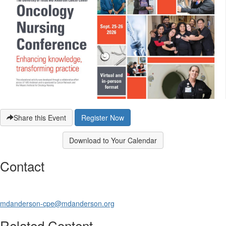
Share this Event
Register Now
Download to Your Calendar
Contact
mdanderson-cpe@mdanderson.org
Related Content