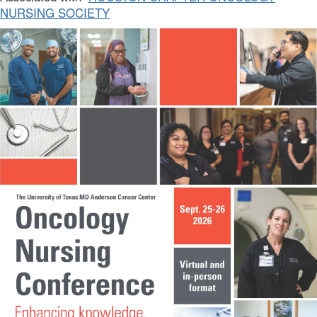
NURSING SOCIETY