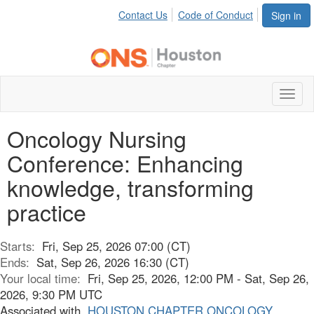
Contact Us
Code of Conduct
Sign in
Toggl
naviga
Oncology Nursing
Conference: Enhancing
knowledge, transforming
practice
Starts:
Fri, Sep 25, 2026 07:00 (CT)
Ends:
Sat, Sep 26, 2026 16:30 (CT)
Your local time:
Fri, Sep 25, 2026, 12:00 PM - Sat, Sep 26,
2026, 9:30 PM UTC
Associated with
HOUSTON CHAPTER ONCOLOGY